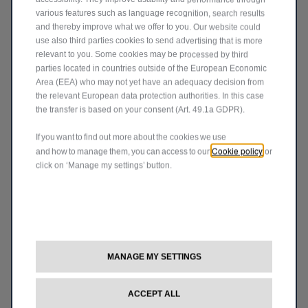
various features such as language recognition, search results
and thereby improve what we offer to you. Our website could
Can I shift into 4WD Low-Range when
use also third parties cookies to send advertising that is more
stopped?
relevant to you. Some cookies may be processed by third
parties located in countries outside of the European Economic
It’s possible but difficult because the teeth of the gears
Area (EEA) who may not yet have an adequacy decision from
might not be aligned. The best method is to coast in neutral
the relevant European data protection authorities. In this case
at 3mph (5km/h), shift into low-range, then go back into
gear.
the transfer is based on your consent (Art. 49.1a GDPR).
If you want to find out more about the cookies we use
Cookie policy
®
and how to manage them, you can access to our
or
What if I never use the Selec-Terrain
click on ‘Manage my settings’ button.
switch?
That’s why we added an Auto mode. Forget about switches
and enjoy the adventure. You can thank us later.
Does the vehicle need to be parked or
MANAGE MY SETTINGS
®
moving to operate the Quadra-Lift
®
suspension or Selec-Terrain
system?
ACCEPT ALL
®
Either. You can adjust the height of the Quadra-Lift
system