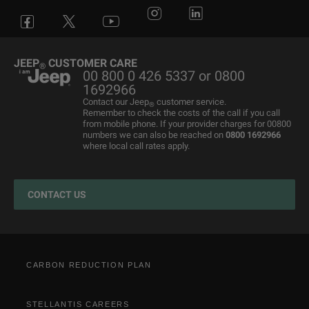
Avenger
All Offers
4x4 Systems
News
Small Business
Connected Services
Compass
New Car Stock
The Home of SUV
Jeep History
Fleet Manager
Flexcare
Grand Cherokee
Used Cars
4x4 Experience
International Websites
BIK Calculator
Book a Service
JEEP
CUSTOMER CARE
®
00 800 0 426 5337 or 0800
Motability Offers
Motability Offers
Towing
P11D Price List
All aftersales Services
1692966
Finance Guide
Finance Guide
Electric FAQ's
Franchising Enquiry
Roadside Assistance
Contact our Jeep
customer service.
®
Remember to check the costs of the call if you call
Business Offers
Price and Spec Guide
Electric Glossary
Customer Service
from mobile phone. If your provider charges for 00800
numbers we can also be reached on
0800 1692966
Stellantis Electric Car Grant
Configure & Price
Electric vehicles maintenance
where local call rates apply.
Jeep EV Grant
Test Drive
Accessories
Get a Quote
Spare Parts and Tips
CONTACT US
Retailers
Tyres
Cost Saving Calculator
How to Guides
Part Exchange
CARBON REDUCTION PLAN
STELLANTIS CAREERS