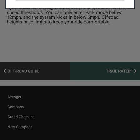
manually or have the Jeep decide for you. If you change the
systems while driving, remember that height settings have
speed thresholds. You can only enter Park mode below
12mph, and the system kicks in below 6mph. Off-road
heights have limits to keep your ride comfortable.
®
OFF-ROAD GUIDE
TRAIL RATED
Avenger
Compass
Grand Cherokee
New Compass