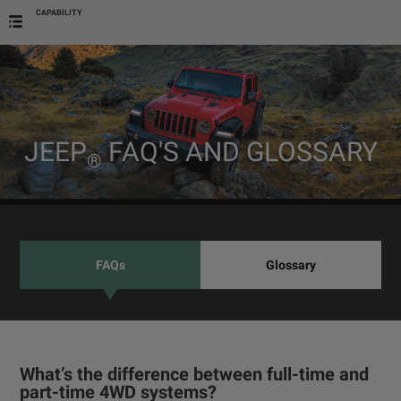
CAPABILITY
JEEP
FAQ'S AND GLOSSARY
®
FAQs
Glossary
What’s the difference between full-time and
part-time 4WD systems?