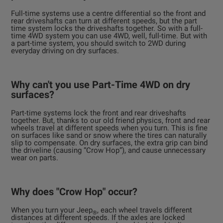
Full-time systems use a centre differential so the front and
rear driveshafts can turn at different speeds, but the part
time system locks the driveshafts together. So with a full-
time 4WD system you can use 4WD, well, full-time. But with
a part-time system, you should switch to 2WD during
everyday driving on dry surfaces.
Why can't you use Part-Time 4WD on dry
surfaces?
Part-time systems lock the front and rear driveshafts
together. But, thanks to our old friend physics, front and rear
wheels travel at different speeds when you turn. This is fine
on surfaces like sand or snow where the tires can naturally
slip to compensate. On dry surfaces, the extra grip can bind
the driveline (causing “Crow Hop”), and cause unnecessary
wear on parts.
Why does "Crow Hop" occur?
When you turn your Jeep
, each wheel travels different
®
distances at different speeds. If the axles are locked