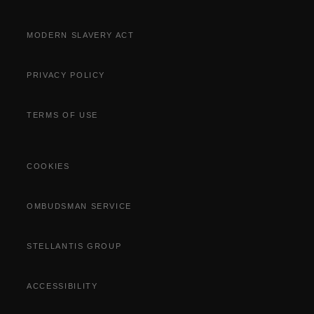
MODERN SLAVERY ACT
PRIVACY POLICY
TERMS OF USE
COOKIES
OMBUDSMAN SERVICE
STELLANTIS GROUP
ACCESSIBILITY