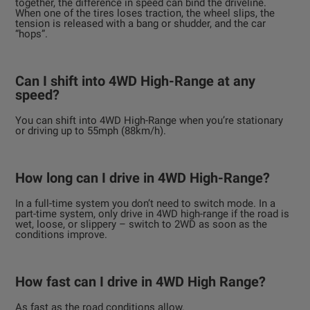
together, the difference in speed can bind the driveline.
When one of the tires loses traction, the wheel slips, the
tension is released with a bang or shudder, and the car
“hops”.
Can I shift into 4WD High-Range at any
speed?
You can shift into 4WD High-Range when you’re stationary
or driving up to 55mph (88km/h).
How long can I drive in 4WD High-Range?
In a full-time system you don’t need to switch mode. In a
part-time system, only drive in 4WD high-range if the road is
wet, loose, or slippery – switch to 2WD as soon as the
conditions improve.
How fast can I drive in 4WD High Range?
As fast as the road conditions allow.