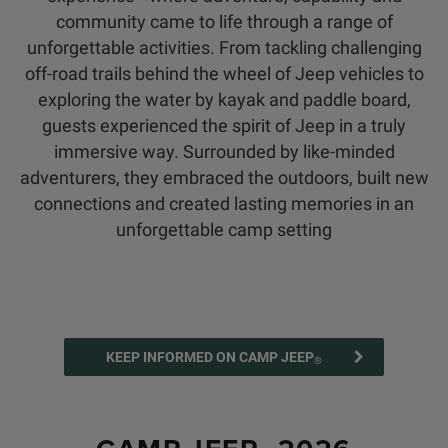
community came to life through a range of
unforgettable activities. From tackling challenging
off-road trails behind the wheel of Jeep vehicles to
exploring the water by kayak and paddle board,
guests experienced the spirit of Jeep in a truly
immersive way. Surrounded by like-minded
adventurers, they embraced the outdoors, built new
connections and created lasting memories in an
unforgettable camp setting
KEEP INFORMED ON CAMP JEEP
®