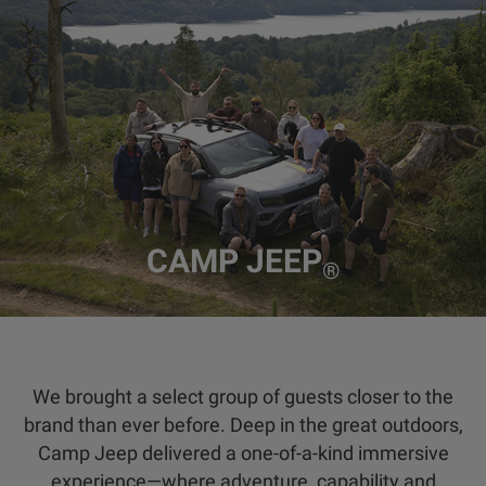
CAMP JEEP
®
We brought a select group of guests closer to the
brand than ever before. Deep in the great outdoors,
Camp Jeep delivered a one-of-a-kind immersive
experience—where adventure, capability and