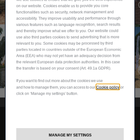
first
ulati
on our website. Cookies enable us to provide you core
4WD Lock Mode on 🛞 When the terrain gets rough and...
stop
ons
functionalities such as security, network management and
@jeep_uk
@jeep_uk
accessibility. They improve usability and performance through
Lak
to
various features such as language recognition, search results
e
Tim..
and thereby improve what we offer to you. Our website could
Dist
.
use also third parties cookies to send advertising that is more
ric...
relevant to you. Some cookies may be processed by third
parties located in countries outside of the European Economic
Area (EEA) who may not yet have an adequacy decision from
the relevant European data protection authorities. In this case
the transfer is based on your consent (Art. 49.1a GDPR).
85
Fro
🏕️
🏕️
How it's going so far at Camp J
Jee
m
WIN
Cam
@jeep_uk
If you want to find out more about the cookies we use
p
the
A
p
Cookie policy
and how to manage them, you can access to our
or
duc
icon
PLA
Jee
click on ‘Manage my settings’ button.
ks,
ic
CE
p is
can
CJ-7
AT
bac
you
to
CA
k.
Avenger
find
the
MP
Are
the
all-
JEE
you
Compass
m
new
P
read
MANAGE MY SETTINGS
Grand Cherokee
all?
Com
202
y?