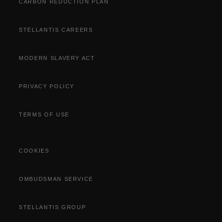
CARBON REDUCTION PLAN
STELLANTIS CAREERS
MODERN SLAVERY ACT
PRIVACY POLICY
TERMS OF USE
COOKIES
OMBUDSMAN SERVICE
STELLANTIS GROUP