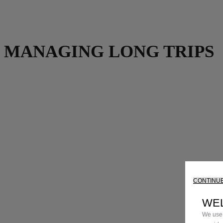
MANAGING LONG TRIPS
CONTINUE
WE
We use 