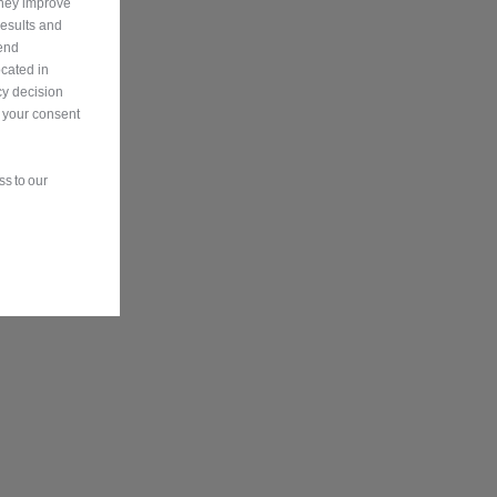
They improve
results and
send
ocated in
y decision
n your consent
s to our