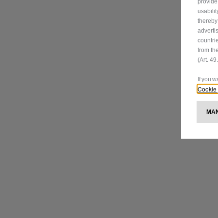
provide
usabili
thereby
adverti
countri
from th
(Art. 4
If you 
Cookie 
M