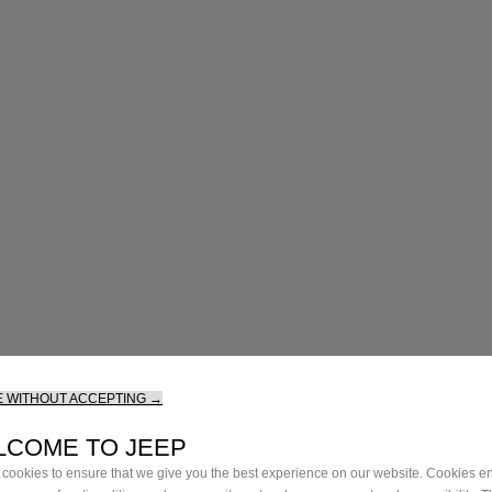
 WITHOUT ACCEPTING →
LCOME TO JEEP
cookies to ensure that we give you the best experience on our website. Cookies en