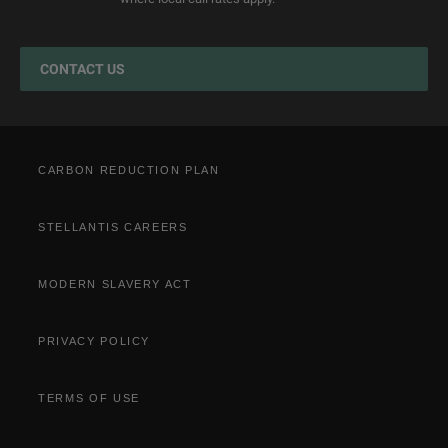
Jeep EV Grant
Test Drive
Accessories
Get a Quote
Spare Parts and Tips
CONTACT US
Retailers
Tyres
Cost Saving Calculator
How to Guides
Part Exchange
CARBON REDUCTION PLAN
STELLANTIS CAREERS
MODERN SLAVERY ACT
PRIVACY POLICY
TERMS OF USE