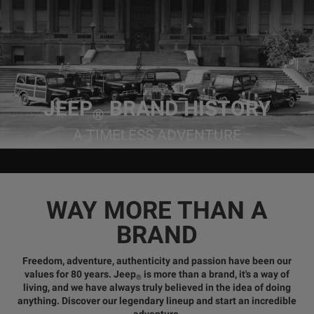
JEEP
BRAND HISTORY
®
A TIMELESS ADVENTURE
WAY MORE THAN A
BRAND
Freedom, adventure, authenticity and passion
have been our
values for 80 years. Jeep
is more than a brand, it's a way of
®
living, and we have always truly believed in
the idea of doing
anything
. Discover our legendary lineup and start an incredible
adventure.