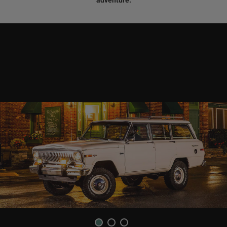
1
2
3