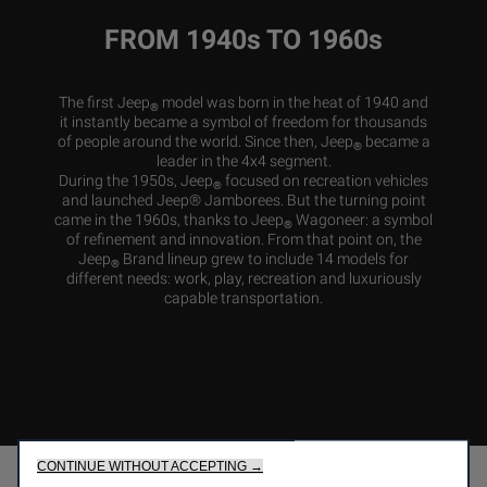
FROM 1940s TO 1960s
The first Jeep
model was born in the heat of 1940 and
®
it instantly became a symbol of freedom for thousands
of people around the world. Since then, Jeep
became a
®
leader in the 4x4 segment.
During the 1950s, Jeep
focused on recreation vehicles
®
and launched Jeep® Jamborees. But the turning point
came in the 1960s, thanks to Jeep
Wagoneer: a symbol
®
of refinement and innovation. From that point on, the
Jeep
Brand lineup grew to include 14 models for
®
different needs: work, play, recreation and luxuriously
capable transportation.
CONTINUE WITHOUT ACCEPTING →