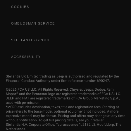
COOKIES
OMBUDSMAN SERVICE
STELLANTIS GROUP
ACCESSIBILITY
Stellantis UK Limited trading as Jeep is authorised and regulated by the
Financial Conduct Authority under firm reference number 690247.
©2026 FCA US LLC. All Rights Reserved. Chrysler, Jeep
, Dodge, Ram,
®
®
Mopar
and the Pentastar logo are registered trademarks of FCA US LLC.
JEEP and FIAT are registered trademarks of FCA Group Marketing S.p.A.,
used with permission.
*MSRP excludes destination, taxes, title and registration fees. Starting at
price refers to the base model, optional equipment not included. A more
expensive model may be shown. Pricing and offers may change at any time
without notification. To get full pricing details, see your retailer.
Stellantis N.V. Corporate Office: Taurusavenue 1, 2132 LS, Hoofddorp, The
Netherlands.