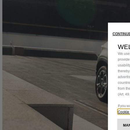
CONTINUE
WE
We use 
provide
usabili
thereby
adverti
countri
from th
(Art. 4
If you 
Cookie 
M