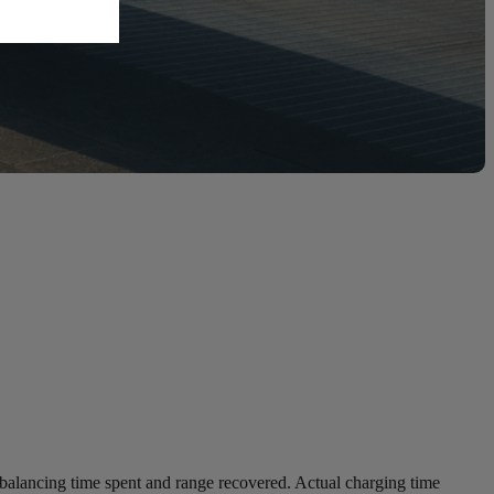
balancing time spent and range recovered. Actual charging time