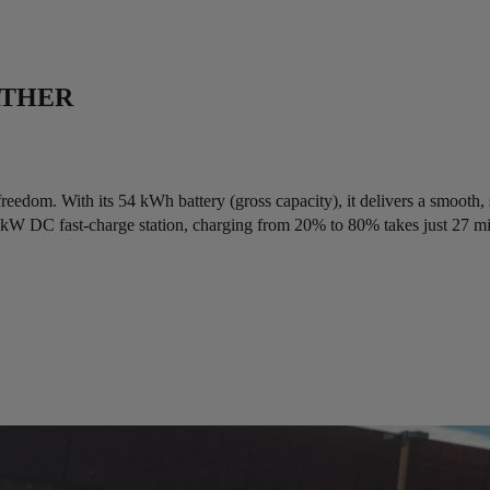
RTHER
freedom. With its 54 kWh battery (gross capacity), it delivers a smooth,
0 kW DC fast-charge station, charging from 20% to 80% takes just 27 m