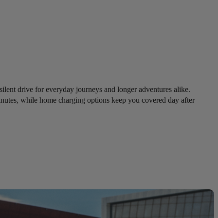
 silent drive for everyday journeys and longer adventures alike.
inutes, while home charging options keep you covered day after