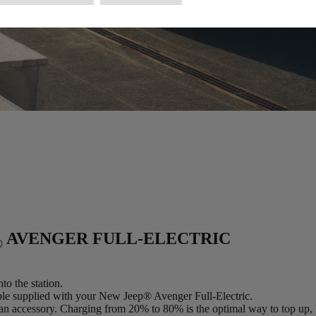
AVENGER FULL-ELECTRIC
®
to the station.
able supplied with your New Jeep® Avenger Full-Electric.
an accessory. Charging from 20% to 80% is the optimal way to top up, 