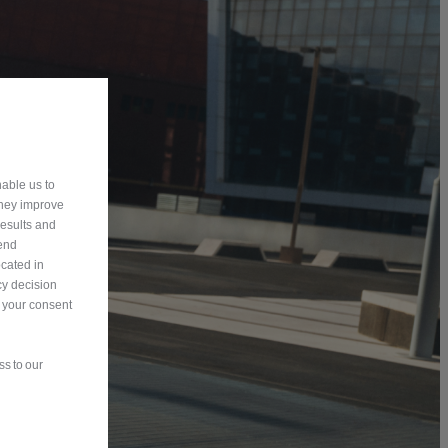
able us to
They improve
results and
send
ocated in
y decision
n your consent
s to our