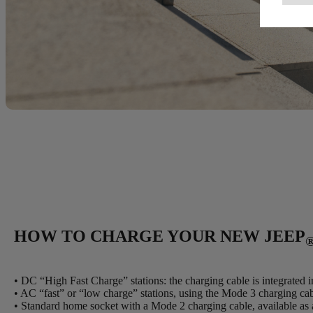
HOW TO CHARGE YOUR NEW JEEP
• DC “High Fast Charge” stations: the charging cable is integrated in
• AC “fast” or “low charge” stations, using the Mode 3 charging c
• Standard home socket with a Mode 2 charging cable, available as 