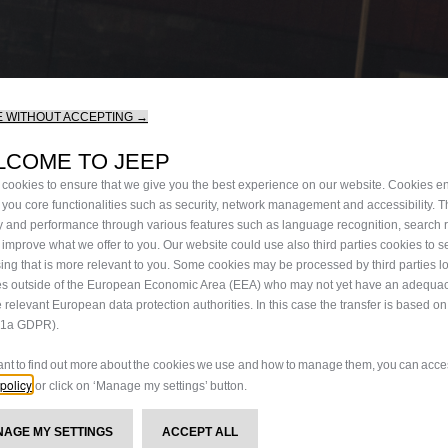
 WITHOUT ACCEPTING →
LCOME TO JEEP
cookies to ensure that we give you the best experience on our website. Cookies en
 you core functionalities such as security, network management and accessibility. 
ty and performance through various features such as language recognition, search 
 improve what we offer to you. Our website could use also third parties cookies to 
sing that is more relevant to you. Some cookies may be processed by third parties l
es outside of the European Economic Area (EEA) who may not yet have an adequac
e relevant European data protection authorities. In this case the transfer is based o
9.1a GDPR).
want to find out more about the cookies we use and how to manage them, you can acces
policy
or click on ‘Manage my settings’ button.
ANAGE MY SETTINGS
ACCEPT ALL