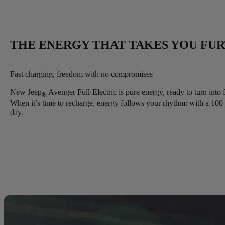
THE ENERGY THAT TAKES YOU FU
Fast charging, freedom with no compromises
New Jeep
Avenger Full-Electric is pure energy, ready to turn into 
®
When it’s time to recharge, energy follows your rhythm: with a 10
day.