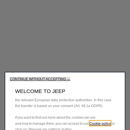
We use cookies to ensure that we give you the best experience
on our website. Cookies enable us to provide you core
functionalities such as security, network management and
accessibility. They improve usability and performance through
various features such as language recognition, search results
and thereby improve what we offer to you. Our website could
use also third parties cookies to send advertising that is more
CONTINUE WITHOUT ACCEPTING →
relevant to you. Some cookies may be processed by third
parties located in countries outside of the European Economic
WELCOME TO JEEP
Area (EEA) who may not yet have an adequacy decision from
the relevant European data protection authorities. In this case
the transfer is based on your consent (Art. 49.1a GDPR).
If you want to find out more about the cookies we use
Cookie policy
and how to manage them, you can access to our
or
click on ‘Manage my settings’ button.