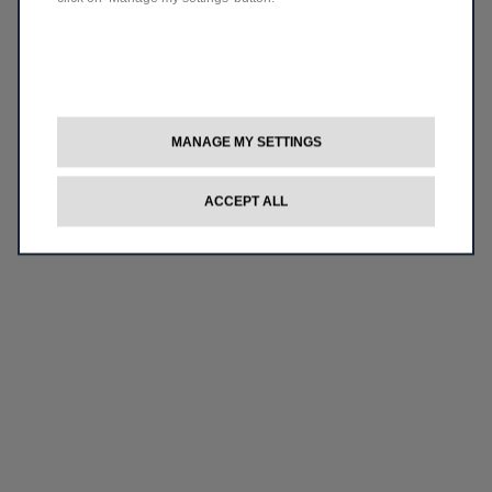
MANAGE MY SETTINGS
ACCEPT ALL