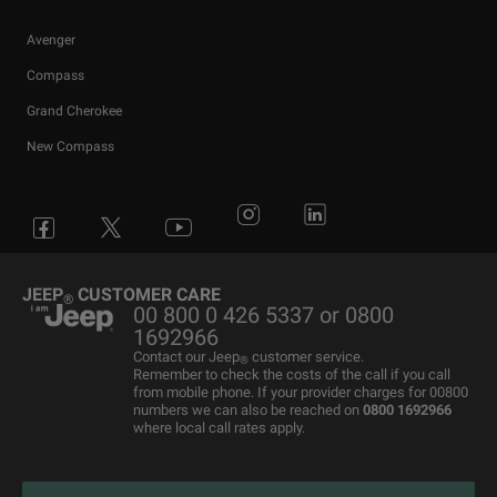
Avenger
Compass
Grand Cherokee
New Compass
Avenger
All Offers
4x4 Systems
News
Small Business
Connected Services
Compass
New Car Stock
The Home of SUV
Jeep History
Fleet Manager
Flexcare
Grand Cherokee
Used Cars
4x4 Experience
International Websites
BIK Calculator
Book a Service
JEEP
CUSTOMER CARE
®
00 800 0 426 5337 or 0800
Motability Offers
Motability Offers
Towing
P11D Price List
All aftersales Services
1692966
Finance Guide
Finance Guide
Electric FAQ's
Franchising Enquiry
Roadside Assistance
Contact our Jeep
customer service.
®
Remember to check the costs of the call if you call
Business Offers
Price and Spec Guide
Electric Glossary
Customer Service
from mobile phone. If your provider charges for 00800
numbers we can also be reached on
0800 1692966
Stellantis Electric Car Grant
Configure & Price
Electric vehicles maintenance
where local call rates apply.
Jeep EV Grant
Test Drive
Accessories
Get a Quote
Spare Parts and Tips