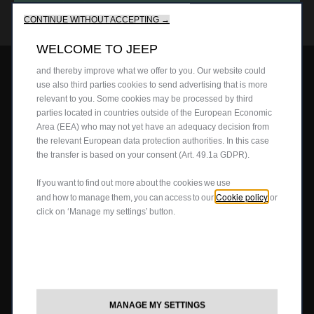
We use cookies to ensure that we give you the best experience
CONTACT US
on our website. Cookies enable us to provide you core
Retailers
Tyres
CONTINUE WITHOUT ACCEPTING →
functionalities such as security, network management and
Cost Saving Calculator
How to Guides
accessibility. They improve usability and performance through
WELCOME TO JEEP
various features such as language recognition, search results
Part Exchange
and thereby improve what we offer to you. Our website could
CARBON REDUCTION PLAN
use also third parties cookies to send advertising that is more
relevant to you. Some cookies may be processed by third
parties located in countries outside of the European Economic
STELLANTIS CAREERS
Area (EEA) who may not yet have an adequacy decision from
the relevant European data protection authorities. In this case
the transfer is based on your consent (Art. 49.1a GDPR).
MODERN SLAVERY ACT
If you want to find out more about the cookies we use
Cookie policy
PRIVACY POLICY
and how to manage them, you can access to our
or
click on ‘Manage my settings’ button.
TERMS OF USE
COOKIES
MANAGE MY SETTINGS