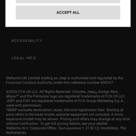
OMBUDSMAN SERVICE
ACCEPT ALL
STELLANTIS GROUP
ACCESSIBILITY
LEGAL INFO
Stellantis UK Limited trading as Jeep is authorised and regulated by the
Financial Conduct Authority under firm reference number 690247.
©2026 FCA US LLC. All Rights Reserved. Chrysler, Jeep
, Dodge, Ram,
®
®
Mopar
and the Pentastar logo are registered trademarks of FCA US LLC.
JEEP and FIAT are registered trademarks of FCA Group Marketing S.p.A.,
used with permission.
*MSRP excludes destination, taxes, title and registration fees. Starting at
price refers to the base model, optional equipment not included. A more
expensive model may be shown. Pricing and offers may change at any time
without notification. To get full pricing details, see your retailer.
Stellantis N.V. Corporate Office: Taurusavenue 1, 2132 LS, Hoofddorp, The
Netherlands.