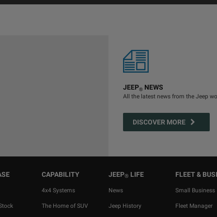
JEEP
NEWS
®
All the latest news from the Jeep wo
DISCOVER MORE
ASE
CAPABILITY
JEEP
LIFE
FLEET & BUS
®
4x4 Systems
News
Small Business
Stock
The Home of SUV
Jeep History
Fleet Manager