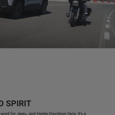
D SPIRIT
a word for Jeep
and Harley-Davidson fans: it's a
®