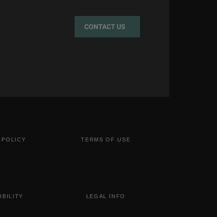
CONTACT US
 POLICY
TERMS OF USE
IBILITY
LEGAL INFO