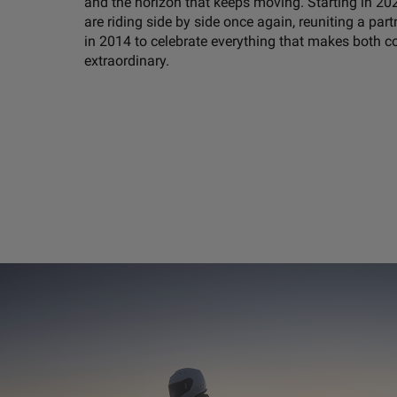
and the horizon that keeps moving. Starting in 20
are riding side by side once again, reuniting a part
in 2014 to celebrate everything that makes both 
extraordinary.