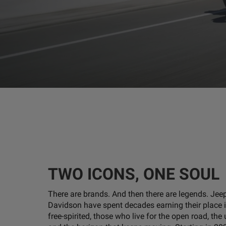
TWO ICONS, ONE SOUL
There are brands. And then there are legends. Jee
Davidson have spent decades earning their place i
free-spirited, those who live for the open road, the