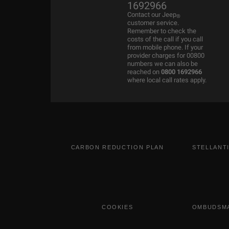
1692966
Contact our Jeep
®
customer service.
Remember to check the
costs of the call if you call
from mobile phone. If your
provider charges for 00800
numbers we can also be
reached on
0800 1692966
where local call rates apply.
CARBON REDUCTION PLAN
STELLANT
COOKIES
OMBUDSMA