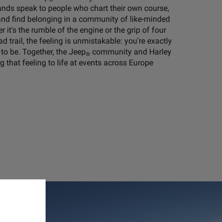
rands speak to people who chart their own course,
, and find belonging in a community of like-minded
 it's the rumble of the engine or the grip of four
d trail, the feeling is unmistakable: you're exactly
to be. Together, the Jeep
community and Harley
®
 that feeling to life at events across Europe