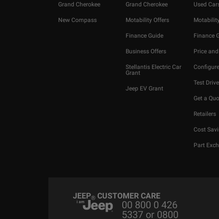
Grand Cherokee
Grand Cherokee
Used Car
New Compass
Motability Offers
Motability
Finance Guide
Finance 
Business Offers
Price and
Stellantis Electric Car
Configure
Grant
Test Drive
Jeep EV Grant
Get a Quo
Retailers
Cost Savi
Part Exc
JEEP
CUSTOMER CARE
®
00 800 0 426
5337 or 0800