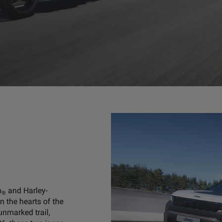
p
and Harley-
®
n the hearts of the
 unmarked trail,