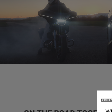
CONTI
W