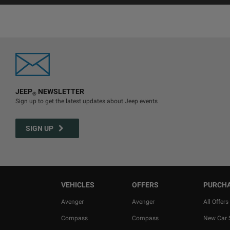
JEEP
NEWSLETTER
®
Sign up to get the latest updates about Jeep events
SIGN UP
VEHICLES
OFFERS
PURCH
Avenger
Avenger
All Offers
Compass
Compass
New Car 