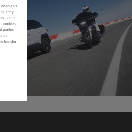
s enable us
ity. They
ion, search
es cookies
d parties
ve an
he transfer