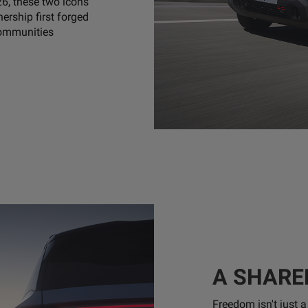
26, these two icons
nership first forged
communities
A SHARE
Freedom isn't just 