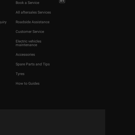
Book a Service
All aftersales Services
uiry
Roadside Assistance
Customer Service
Electric vehicles
maintenance
Accessories
Spare Parts and Tips
Tyres
How to Guides