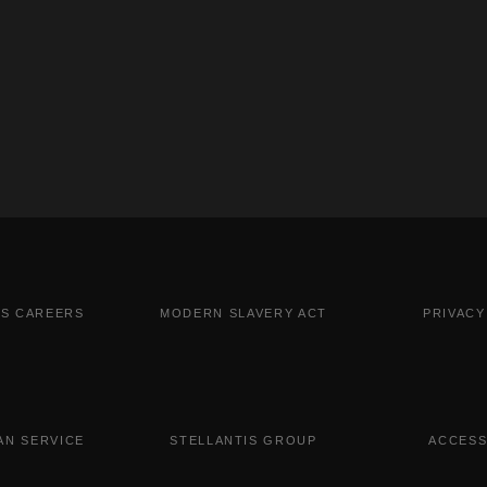
IS CAREERS
MODERN SLAVERY ACT
PRIVACY
N SERVICE
STELLANTIS GROUP
ACCESS