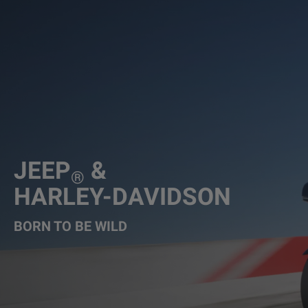
JEEP
&
®
HARLEY-DAVIDSON
BORN TO BE WILD