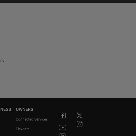
rld
INESS
OWNERS
Connected Services
Flexcare