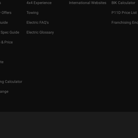
s
4x4 Experience
International Websites
BIK Calculator
 Offers
Towing
P11D Price List
Guide
Electric FAQ's
Franchising Enq
 Spec Guide
Electric Glossary
 & Price
te
ng Calculator
hange