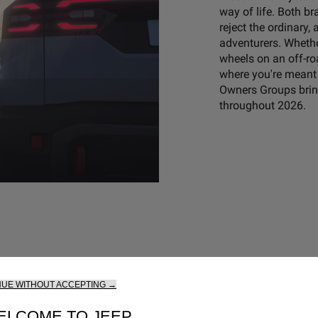
way of life. Both b
reject the ordinary
adventurers. Whether
wheels on an off-roa
where you're meant 
Owners Groups bring
throughout 2026.
NUE WITHOUT ACCEPTING →
ELCOME TO JEEP