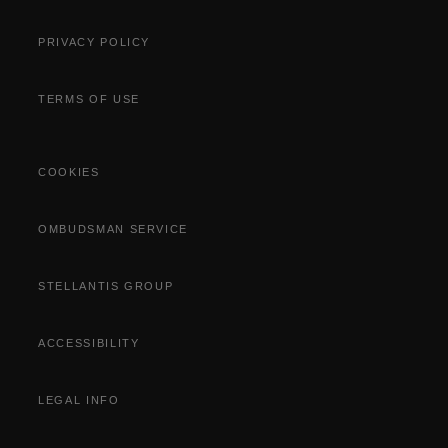
PRIVACY POLICY
TERMS OF USE
COOKIES
OMBUDSMAN SERVICE
STELLANTIS GROUP
ACCESSIBILITY
LEGAL INFO