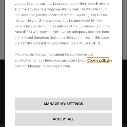
various features such as language recognition, search results
and thereby improve what we offer to you. Our website could
use also third parties cookies to send advertising that is more
relevant to you. Some cookies may be processed by third
parties located in countries outside of the European Economic
^ Save £1,500 on the Jeep Avenger with the Electric Car Grant View
Area (EEA) who may not yet have an adequacy decision from
offers
the relevant European data protection authorities. In this case
the transfer is based on your consent (Art. 49.1a GDPR).
If you want to find out more about the cookies we use
Cookie policy
and how to manage them, you can access to our
or
click on ‘Manage my settings’ button.
Avenger
Compass
Grand Cherokee
New Compass
MANAGE MY SETTINGS
Avenger
All Offers
4x4 Systems
News
Small Business
Connected Services
ACCEPT ALL
Compass
New Car Stock
The Home of SUV
Jeep History
Fleet Manager
Flexcare