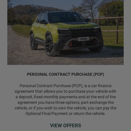
PERSONAL CONTRACT PURCHASE (PCP)
Personal Contract Purchase (PCP), is a car finance
agreement that allows you to purchase your vehicle with
a deposit, fixed monthly payments and at the end of the
agreement you have three options; part exchange the
vehicle, or if you wish to own the vehicle, you can pay the
Optional Final Payment or return the vehicle.
VIEW OFFERS