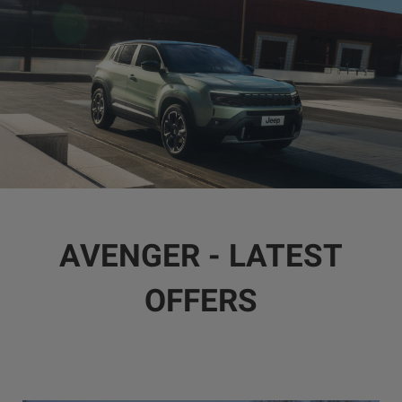
AVENGER - LATEST
OFFERS