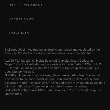
STELLANTIS GROUP
ACCESSIBILITY
LEGAL INFO
Stellantis UK Limited trading as Jeep is authorised and regulated by the
Financial Conduct Authority under firm reference number 690247.
©2026 FCA US LLC. All Rights Reserved. Chrysler, Jeep
, Dodge, Ram,
®
®
Mopar
and the Pentastar logo are registered trademarks of FCA US LLC.
JEEP and FIAT are registered trademarks of FCA Group Marketing S.p.A.,
used with permission.
*MSRP excludes destination, taxes, title and registration fees. Starting at
price refers to the base model, optional equipment not included. A more
expensive model may be shown. Pricing and offers may change at any time
without notification. To get full pricing details, see your retailer.
Stellantis N.V. Corporate Office: Taurusavenue 1, 2132 LS, Hoofddorp, The
Netherlands.