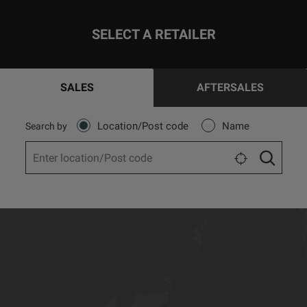
SELECT A RETAILER
SALES
AFTERSALES
Location/Post code
Name
Search by