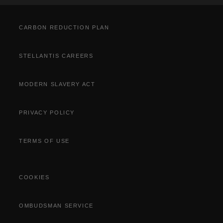
Cost Saving Calculator
How to Guides
Part Exchange
CARBON REDUCTION PLAN
STELLANTIS CAREERS
MODERN SLAVERY ACT
PRIVACY POLICY
TERMS OF USE
COOKIES
OMBUDSMAN SERVICE