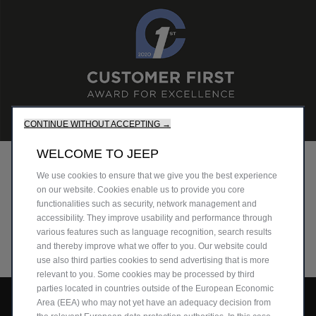
CONTINUE WITHOUT ACCEPTING →
WELCOME TO JEEP
CUSTOMER FIRST
We use cookies to ensure that we give you the best experience
on our website. Cookies enable us to provide you core
Discover the retailers and workshops that earned the
functionalities such as security, network management and
Customer First Award for Excellence close to you.
accessibility. They improve usability and performance through
various features such as language recognition, search results
DISCOVER MORE
and thereby improve what we offer to you. Our website could
use also third parties cookies to send advertising that is more
relevant to you. Some cookies may be processed by third
parties located in countries outside of the European Economic
Area (EEA) who may not yet have an adequacy decision from
Avenger