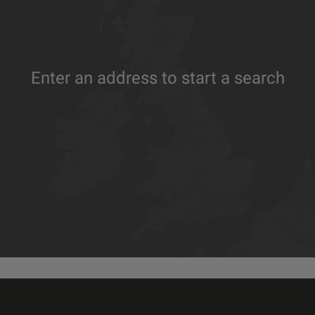
Enter an address to start a search