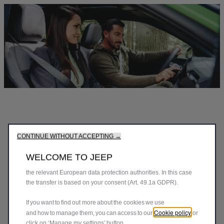
We use cookies to ensure that we give you the best experience
on our website. Cookies enable us to provide you core
functionalities such as security, network management and
accessibility. They improve usability and performance through
various features such as language recognition, search results
and thereby improve what we offer to you. Our website could
use also third parties cookies to send advertising that is more
CONTINUE WITHOUT ACCEPTING →
relevant to you. Some cookies may be processed by third
parties located in countries outside of the European Economic
WELCOME TO JEEP
Area (EEA) who may not yet have an adequacy decision from
the relevant European data protection authorities. In this case
the transfer is based on your consent (Art. 49.1a GDPR).
If you want to find out more about the cookies we use
Cookie policy
and how to manage them, you can access to our
or
click on ‘Manage my settings’ button.