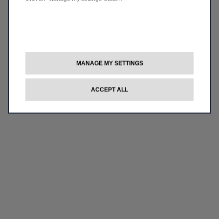
MANAGE MY SETTINGS
ACCEPT ALL