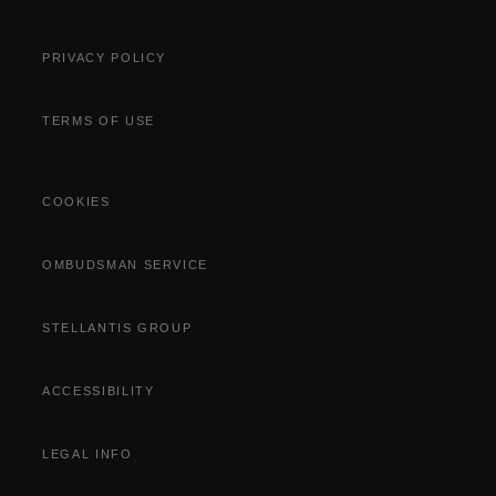
PRIVACY POLICY
TERMS OF USE
COOKIES
OMBUDSMAN SERVICE
STELLANTIS GROUP
ACCESSIBILITY
LEGAL INFO