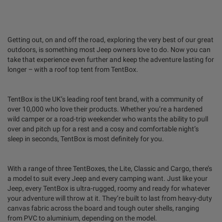
Getting out, on and off the road, exploring the very best of our great
outdoors, is something most Jeep owners love to do. Now you can
take that experience even further and keep the adventure lasting for
longer – with a roof top tent from TentBox.
TentBox is the UK’s leading roof tent brand, with a community of
over 10,000 who love their products. Whether you’re a hardened
wild camper or a road-trip weekender who wants the ability to pull
over and pitch up for a rest and a cosy and comfortable night’s
sleep in seconds, TentBox is most definitely for you.
With a range of three TentBoxes, the Lite, Classic and Cargo, there’s
a model to suit every Jeep and every camping want. Just like your
Jeep, every TentBox is ultra-rugged, roomy and ready for whatever
your adventure will throw at it. They’re built to last from heavy-duty
canvas fabric across the board and tough outer shells, ranging
from PVC to aluminium, depending on the model.