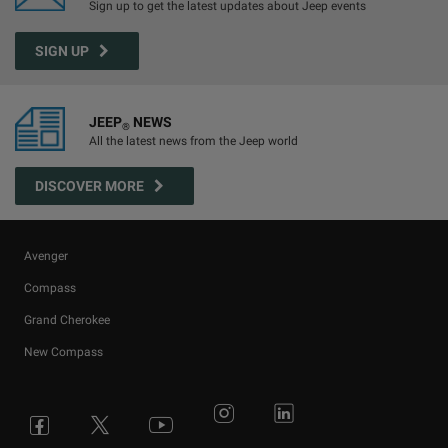
Sign up to get the latest updates about Jeep events
SIGN UP
JEEP
NEWS
®
All the latest news from the Jeep world
DISCOVER MORE
Avenger
Compass
Grand Cherokee
New Compass
Avenger
All Offers
4x4 Systems
News
Small Business
Connected Services
Compass
New Car Stock
The Home of SUV
Jeep History
Fleet Manager
Flexcare