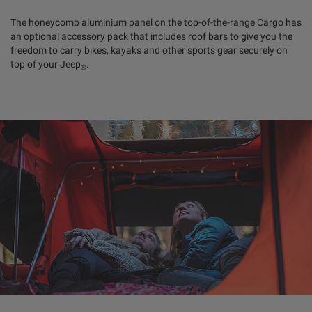
The honeycomb aluminium panel on the top-of-the-range Cargo has
an optional accessory pack that includes roof bars to give you the
freedom to carry bikes, kayaks and other sports gear securely on
top of your Jeep
.
®