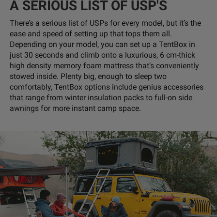
A SERIOUS LIST OF USP'S
There’s a serious list of USPs for every model, but it’s the
ease and speed of setting up that tops them all.
Depending on your model, you can set up a TentBox in
just 30 seconds and climb onto a luxurious, 6 cm-thick
high density memory foam mattress that’s conveniently
stowed inside. Plenty big, enough to sleep two
comfortably, TentBox options include genius accessories
that range from winter insulation packs to full-on side
awnings for more instant camp space.