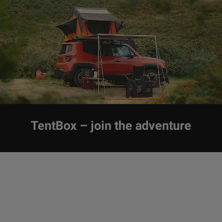
TentBox – join the adventure