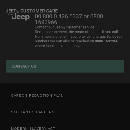
Grand Cherokee
Used Cars
4x4 Experience
International Websites
BIK Calculator
Book a Service
JEEP
CUSTOMER CARE
®
00 800 0 426 5337 or 0800
Motability Offers
Motability Offers
Towing
P11D Price List
All aftersales Services
1692966
Finance Guide
Finance Guide
Electric FAQ's
Franchising Enquiry
Roadside Assistance
Contact our Jeep
customer service.
®
Remember to check the costs of the call if you call
Business Offers
Price and Spec Guide
Electric Glossary
Customer Service
from mobile phone. If your provider charges for 00800
numbers we can also be reached on
0800 1692966
Stellantis Electric Car Grant
Configure & Price
Electric vehicles maintenance
where local call rates apply.
Jeep EV Grant
Test Drive
Accessories
Get a Quote
Spare Parts and Tips
CONTACT US
Retailers
Tyres
Cost Saving Calculator
How to Guides
Part Exchange
CARBON REDUCTION PLAN
STELLANTIS CAREERS
MODERN SLAVERY ACT