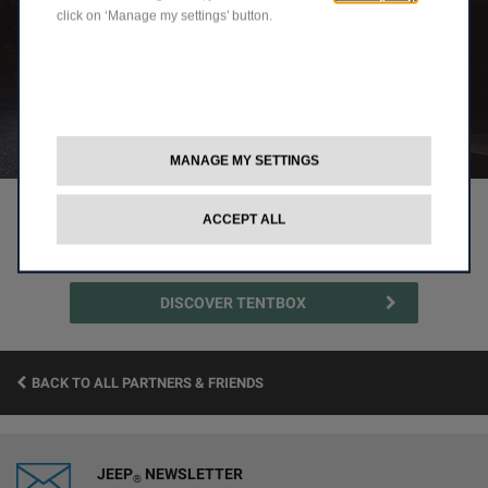
click on ‘Manage my settings’ button.
MANAGE MY SETTINGS
1
2
ACCEPT ALL
DISCOVER TENTBOX
BACK TO ALL PARTNERS & FRIENDS
JEEP
NEWSLETTER
®