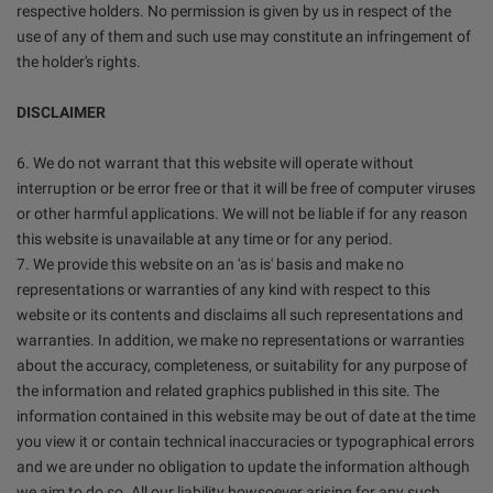
respective holders. No permission is given by us in respect of the
use of any of them and such use may constitute an infringement of
the holder's rights.
DISCLAIMER
6. We do not warrant that this website will operate without
interruption or be error free or that it will be free of computer viruses
or other harmful applications. We will not be liable if for any reason
this website is unavailable at any time or for any period.
7. We provide this website on an 'as is' basis and make no
representations or warranties of any kind with respect to this
website or its contents and disclaims all such representations and
warranties. In addition, we make no representations or warranties
about the accuracy, completeness, or suitability for any purpose of
the information and related graphics published in this site. The
information contained in this website may be out of date at the time
you view it or contain technical inaccuracies or typographical errors
and we are under no obligation to update the information although
we aim to do so. All our liability howsoever arising for any such