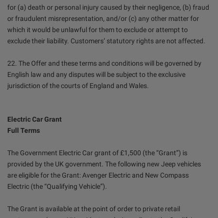
for (a) death or personal injury caused by their negligence, (b) fraud
or fraudulent misrepresentation, and/or (c) any other matter for
which it would be unlawful for them to exclude or attempt to
exclude their liability. Customers’ statutory rights are not affected.
22. The Offer and these terms and conditions will be governed by
English law and any disputes will be subject to the exclusive
jurisdiction of the courts of England and Wales.
Electric Car Grant
Full Terms
The Government Electric Car grant of £1,500 (the “Grant”) is
provided by the UK government. The following new Jeep vehicles
are eligible for the Grant: Avenger Electric and New Compass
Electric (the “Qualifying Vehicle”).
The Grant is available at the point of order to private retail