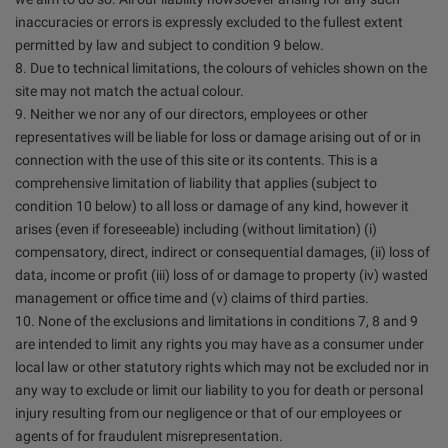
inaccuracies or errors is expressly excluded to the fullest extent
permitted by law and subject to condition 9 below.
8. Due to technical limitations, the colours of vehicles shown on the
site may not match the actual colour.
9. Neither we nor any of our directors, employees or other
representatives will be liable for loss or damage arising out of or in
connection with the use of this site or its contents. This is a
comprehensive limitation of liability that applies (subject to
condition 10 below) to all loss or damage of any kind, however it
arises (even if foreseeable) including (without limitation) (i)
compensatory, direct, indirect or consequential damages, (ii) loss of
data, income or profit (iii) loss of or damage to property (iv) wasted
management or office time and (v) claims of third parties.
10. None of the exclusions and limitations in conditions 7, 8 and 9
are intended to limit any rights you may have as a consumer under
local law or other statutory rights which may not be excluded nor in
any way to exclude or limit our liability to you for death or personal
injury resulting from our negligence or that of our employees or
agents of for fraudulent misrepresentation.