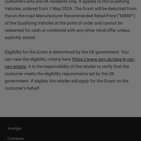
customers who are UK residents only. It applies to the Qualifying
Vehicles, ordered from 1 May 2026. The Grant will be deducted from
the on-the-road Manufacturer Recommended Retail Price (“MRRP”)
of the Qualifying Vehicles at the point of order and cannot be
redeemed for cash or combined with any other retail offer unless
explicitly stated.
Eligibility for the Grant is determined by the UK government. You
can view the eligibility criteria here:
https://www.gov.uk/plug-in-car-
van-grants
. It is the responsibility of the retailer to verify that the
customer meets the eligibility requirements set by the UK
government. If eligible, the retailer will apply for the Grant on the
customer’s behalf.
Avenger
Compass