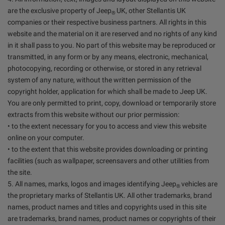
are the exclusive property of Jeep
UK, other Stellantis UK
®
companies or their respective business partners. All rights in this
website and the material on it are reserved and no rights of any kind
in it shall pass to you. No part of this website may be reproduced or
transmitted, in any form or by any means, electronic, mechanical,
photocopying, recording or otherwise, or stored in any retrieval
system of any nature, without the written permission of the
copyright holder, application for which shall be made to Jeep UK.
You are only permitted to print, copy, download or temporarily store
extracts from this website without our prior permission:
• to the extent necessary for you to access and view this website
online on your computer.
• to the extent that this website provides downloading or printing
facilities (such as wallpaper, screensavers and other utilities from
the site.
5. All names, marks, logos and images identifying Jeep
vehicles are
®
the proprietary marks of Stellantis UK. All other trademarks, brand
names, product names and titles and copyrights used in this site
are trademarks, brand names, product names or copyrights of their