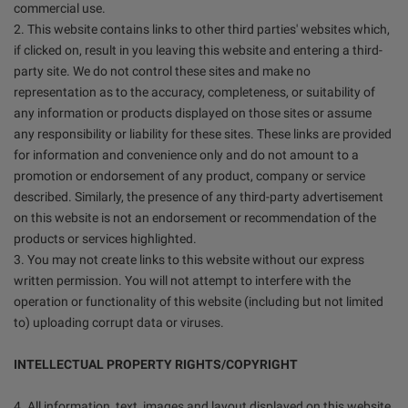
commercial use.
2. This website contains links to other third parties' websites which,
if clicked on, result in you leaving this website and entering a third-
party site. We do not control these sites and make no
representation as to the accuracy, completeness, or suitability of
any information or products displayed on those sites or assume
any responsibility or liability for these sites. These links are provided
for information and convenience only and do not amount to a
promotion or endorsement of any product, company or service
described. Similarly, the presence of any third-party advertisement
on this website is not an endorsement or recommendation of the
products or services highlighted.
3. You may not create links to this website without our express
written permission. You will not attempt to interfere with the
operation or functionality of this website (including but not limited
to) uploading corrupt data or viruses.
INTELLECTUAL PROPERTY RIGHTS/COPYRIGHT
4. All information, text, images and layout displayed on this website