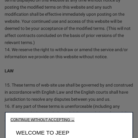
terms displayed on this website at any time without notice by
posting the modified terms on this website and any such
modification shall be effective immediately upon posting on the
website. Your continued use and access of this website will be
deemed to be your acceptance of the modified terms. (This will not
affect contracts concluded on the basis of prior versions of the
relevant terms.)
14. We reserve the right to withdraw or amend the service and/or
information we provide on this website without notice.
LAW
15. These terms of web-site use shall be governed by and construed
in accordance with English Law and the English courts shall have
jurisdiction to resolve any disputes between you and us.
16. If any part of these terms is unenforceable (including any
provision in which we exclude our liability to you) the enforceability
CONTINUE WITHOUT ACCEPTING →
of any other part of these terms will not be affected.
WELCOME TO JEEP
DATA PROTECTION