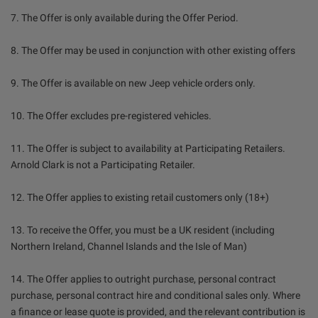
7. The Offer is only available during the Offer Period.
8. The Offer may be used in conjunction with other existing offers
9. The Offer is available on new Jeep vehicle orders only.
10. The Offer excludes pre-registered vehicles.
11. The Offer is subject to availability at Participating Retailers.
Arnold Clark is not a Participating Retailer.
12. The Offer applies to existing retail customers only (18+)
13. To receive the Offer, you must be a UK resident (including
Northern Ireland, Channel Islands and the Isle of Man)
14. The Offer applies to outright purchase, personal contract
purchase, personal contract hire and conditional sales only. Where
a finance or lease quote is provided, and the relevant contribution is