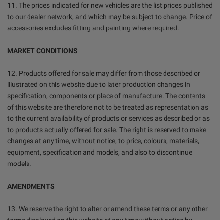
11. The prices indicated for new vehicles are the list prices published
to our dealer network, and which may be subject to change. Price of
accessories excludes fitting and painting where required.
MARKET CONDITIONS
12. Products offered for sale may differ from those described or
illustrated on this website due to later production changes in
specification, components or place of manufacture. The contents
of this website are therefore not to be treated as representation as
to the current availability of products or services as described or as
to products actually offered for sale. The right is reserved to make
changes at any time, without notice, to price, colours, materials,
equipment, specification and models, and also to discontinue
models.
AMENDMENTS
13. We reserve the right to alter or amend these terms or any other