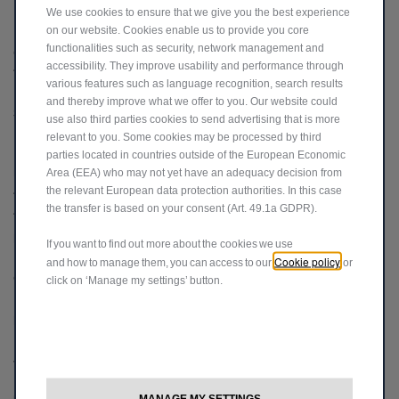
We use cookies to ensure that we give you the best experience
on our website. Cookies enable us to provide you core
17. For more information about your rights and how your personal
functionalities such as security, network management and
data is processed by us, please read our full
Privacy Policy
. By using
accessibility. They improve usability and performance through
this website, you warrant that all data provided by you is accurate.
various features such as language recognition, search results
and thereby improve what we offer to you. Our website could
SPOTiCAR APPROVED USED VEHICLES
use also third parties cookies to send advertising that is more
relevant to you. Some cookies may be processed by third
18. SPOTiCAR is the official approved used programme of Stellantis
parties located in countries outside of the European Economic
Area (EEA) who may not yet have an adequacy decision from
UK Limited trading as Jeep. When searching for a used vehicle on
the relevant European data protection authorities. In this case
this website, we will direct you to SPOTiCAR where you will be able
the transfer is based on your consent (Art. 49.1a GDPR).
to search through a selection of approved used vehicles available to
purchase from our network of SPOTiCAR approved retailers.
If you want to find out more about the cookies we use
19. Your data will be passed to approved SPOTiCAR retailers,
Cookie policy
and how to manage them, you can access to our
or
enabling them to contact you as soon as is convenient. For more
click on ‘Manage my settings’ button.
information about your rights and how your personal data is
processed by us, please read our full privacy policy
here
.
Jeep Loyalty Contribution
MANAGE MY SETTINGS