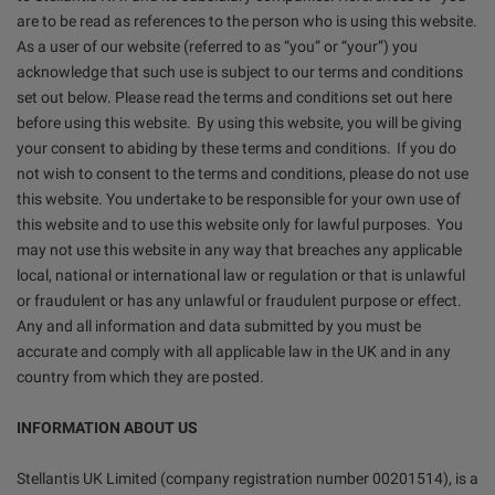
are to be read as references to the person who is using this website.
As a user of our website (referred to as “you” or “your”) you
acknowledge that such use is subject to our terms and conditions
set out below. Please read the terms and conditions set out here
before using this website. By using this website, you will be giving
your consent to abiding by these terms and conditions. If you do
not wish to consent to the terms and conditions, please do not use
this website. You undertake to be responsible for your own use of
this website and to use this website only for lawful purposes. You
may not use this website in any way that breaches any applicable
local, national or international law or regulation or that is unlawful
or fraudulent or has any unlawful or fraudulent purpose or effect.
Any and all information and data submitted by you must be
accurate and comply with all applicable law in the UK and in any
country from which they are posted.
INFORMATION ABOUT US
Stellantis UK Limited (company registration number 00201514), is a