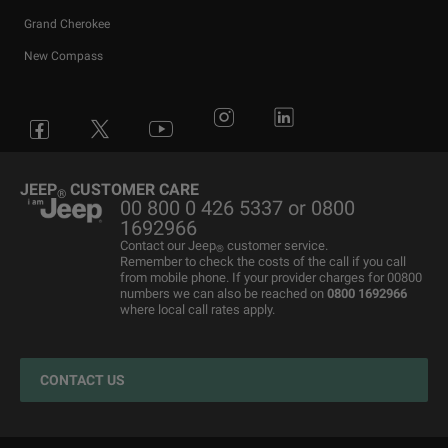
Grand Cherokee
New Compass
Avenger
All Offers
4x4 Systems
News
Small Business
Connected Services
Compass
New Car Stock
The Home of SUV
Jeep History
Fleet Manager
Flexcare
Grand Cherokee
Used Cars
4x4 Experience
International Websites
BIK Calculator
Book a Service
JEEP
CUSTOMER CARE
®
00 800 0 426 5337 or 0800
Motability Offers
Motability Offers
Towing
P11D Price List
All aftersales Services
1692966
Finance Guide
Finance Guide
Electric FAQ's
Franchising Enquiry
Roadside Assistance
Contact our Jeep
customer service.
®
Remember to check the costs of the call if you call
Business Offers
Price and Spec Guide
Electric Glossary
Customer Service
from mobile phone. If your provider charges for 00800
numbers we can also be reached on
0800 1692966
Stellantis Electric Car Grant
Configure & Price
Electric vehicles maintenance
where local call rates apply.
Jeep EV Grant
Test Drive
Accessories
Get a Quote
Spare Parts and Tips
CONTACT US
Retailers
Tyres
Cost Saving Calculator
How to Guides