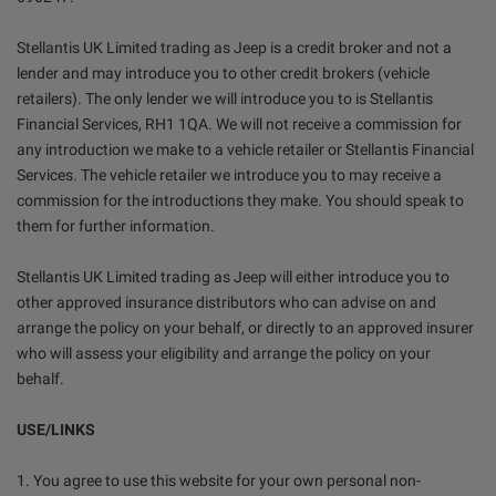
Stellantis UK Limited trading as Jeep is a credit broker and not a
lender and may introduce you to other credit brokers (vehicle
retailers). The only lender we will introduce you to is Stellantis
Financial Services, RH1 1QA. We will not receive a commission for
any introduction we make to a vehicle retailer or Stellantis Financial
Services. The vehicle retailer we introduce you to may receive a
commission for the introductions they make. You should speak to
them for further information.
Stellantis UK Limited trading as Jeep will either introduce you to
other approved insurance distributors who can advise on and
arrange the policy on your behalf, or directly to an approved insurer
who will assess your eligibility and arrange the policy on your
behalf.
USE/LINKS
1. You agree to use this website for your own personal non-