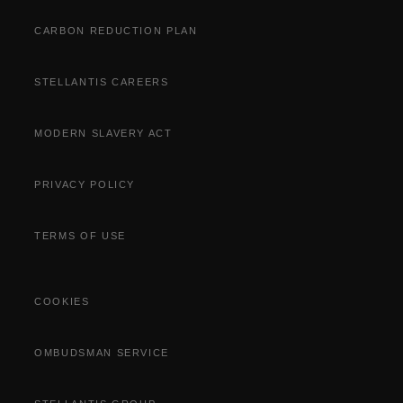
Part Exchange
CARBON REDUCTION PLAN
STELLANTIS CAREERS
MODERN SLAVERY ACT
PRIVACY POLICY
TERMS OF USE
COOKIES
OMBUDSMAN SERVICE