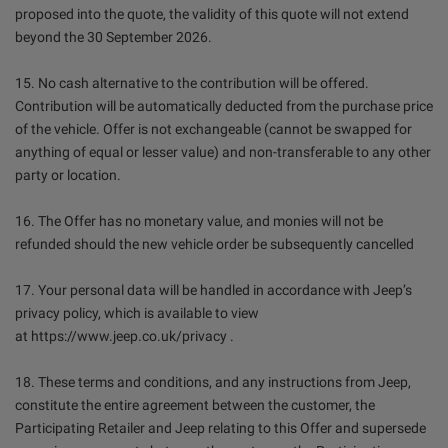
proposed into the quote, the validity of this quote will not extend
beyond the 30 September 2026.
15. No cash alternative to the contribution will be offered.
Contribution will be automatically deducted from the purchase price
of the vehicle. Offer is not exchangeable (cannot be swapped for
anything of equal or lesser value) and non-transferable to any other
party or location.
16. The Offer has no monetary value, and monies will not be
refunded should the new vehicle order be subsequently cancelled
17. Your personal data will be handled in accordance with Jeep’s
privacy policy, which is available to view
at https://www.jeep.co.uk/privacy .
18. These terms and conditions, and any instructions from Jeep,
constitute the entire agreement between the customer, the
Participating Retailer and Jeep relating to this Offer and supersede