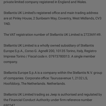
private limited company registered in England and Wales.
Stellantis UK Limited’s registered office and main trading address
are at Pinley House, 2 Sunbeam Way, Coventry, West Midlands, CV3
1ND.
The VAT registration number of Stellantis UK Limited is 272369149.
Stellantis UK Limited is a wholly owned subsidiary of Stellantis
Europe S.p.A., Corso G. Agnelli 200, 10135 Torino, Italy, Registro
Imprese Torino / Fiscal code n. 07973780013. A single member
company.
Stellantis Europe S.p.A is a company within the Stellantis N.V. group
of companies. Corporate office: Taurusavenue 1, 2132 LS,
Hoofddorp, The Netherlands. Netherlands.
Stellantis UK Limited trading as Jeep is authorised and regulated by
the Financial Conduct Authority under firm reference number
690247.