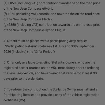
(e) £850 (including VAT) contribution towards the on the road price
of the New Jeep Compass eHybrid
(f) £850 (including VAT) contribution towards the on the road price
of the New Jeep Compass Electric
(g) £850 (including VAT) contribution towards the on the road price
of the New Jeep Compass e-Hybrid Plug-in
4. Orders must be placed with a participating Jeep retailer
(“Participating Retailer”) between 1st July and 30th September
2026 (inclusive) (the “Offer Period”)
5. Offer only available to existing Stellantis Owners, who are the
registered keeper (named on the V5), immediately prior to ordering
the new Jeep vehicle, and have owned that vehicle for at least 90
days prior to the order date.
6. To redeem the contribution, the Stellantis Owner must attend a
Participating Retailer and provide a copy of the vehicle registration
certificate (V5).