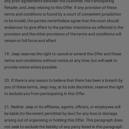
any prior agreements between the customer, the Participating
Retailer, and Jeep relating to this Offer. If any provision of these
terms and conditions is found by a court of competent jurisdiction
to be invalid, the parties nevertheless agree that the court should
endeavour to give effect to the parties' intentions as reflected in the
provision and the other provisions of the terms and conditions will
remain in full force and effect.
19. Jeep reserves the right to cancel or amend the Offer and these
terms and conditions without notice at any time, but will seek to
provide notice where possible.
20. If there is any reason to believe that there has been a breach by
you of these terms, Jeep may, at its sole discretion, reserve the right
to exclude you from participating in this Offer.
21. Neither Jeep or its affiliates, agents, officers, or employees will
be liable (to the extent permitted by law) for any loss or damage
arising out of organising or holding this Offer. This paragraph does
not seek to exclude the liability of any party listed in this paragraph