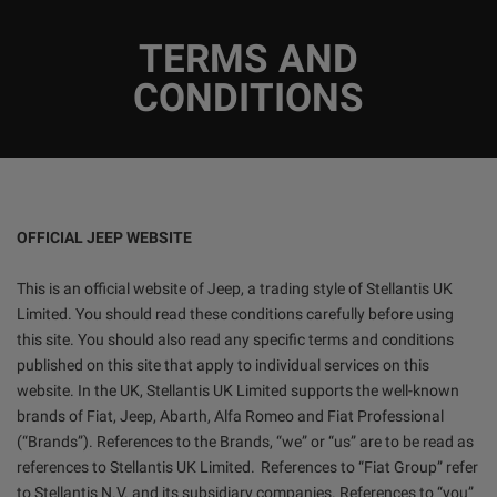
TERMS AND
CONDITIONS
OFFICIAL JEEP WEBSITE
This is an official website of Jeep, a trading style of Stellantis UK
Limited. You should read these conditions carefully before using
this site. You should also read any specific terms and conditions
published on this site that apply to individual services on this
website. In the UK, Stellantis UK Limited supports the well-known
brands of Fiat, Jeep, Abarth, Alfa Romeo and Fiat Professional
(“Brands”). References to the Brands, “we” or “us” are to be read as
references to Stellantis UK Limited. References to “Fiat Group” refer
to Stellantis N.V. and its subsidiary companies. References to “you”