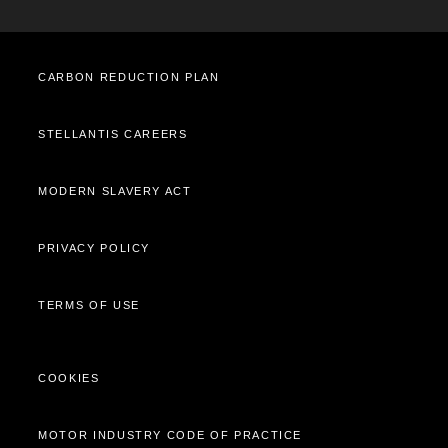
Cost Saving Calculator
How to Guides
Part Exchange
CARBON REDUCTION PLAN
STELLANTIS CAREERS
MODERN SLAVERY ACT
PRIVACY POLICY
TERMS OF USE
COOKIES
MOTOR INDUSTRY CODE OF PRACTICE