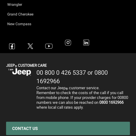
Wrangler
Grand Cherokee
New Compass
Avenger
All Offers
4x4 Systems
News
Small Business
Connected Services
Compass
New Car Stock
The Home of SUV
Jeep History
Fleet Manager
Flexcare
Renegade
Used Cars
4x4 Experience
International Websites
BIK Calculator
Book a Service
JEEP
CUSTOMER CARE
®
Wrangler
Motability Offers
Towing
P11D Price List
All aftersales Services
00 800 0 426 5337 or 0800
Grand Cherokee
Finance Guide
Electric FAQ's
Franchising Enquiry
Roadside Assistance
1692966
Contact our Jeep
customer service.
Motability Offers
Price and Spec Guide
Electric Glossary
Customer Service
®
Remember to check the costs of the call if you call
from mobile phone. If your provider charges for 00800
Finance Guide
Configure & Price
Electric vehicles maintenance
numbers we can also be reached on
0800 1692966
where local call rates apply.
Business Offers
Test Drive
Accessories
Stellantis Electric Car Grant
Get a Quote
Spare Parts and Tips
Jeep EV Grant
Retailers
Tyres
CONTACT US