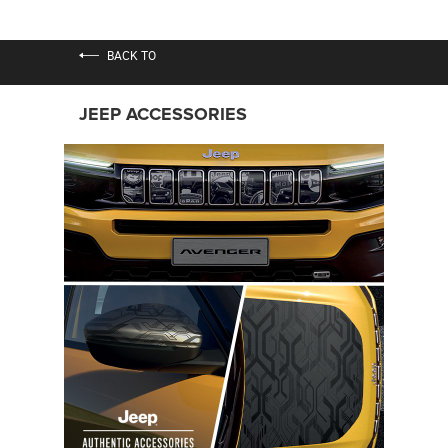
BACK TO
JEEP ACCESSORIES