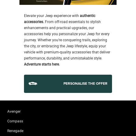
Elevate your Jeep experience with
authentic
accessories.
From off-road essentials to stylish
enhancements and practical upgrades, our
accessories help you personalize your Jeep for every
journey. Whether you're conquering trails, exploring
the city, or embracing the Jeep lifestyle, equip your
vehicle with premium-quality accessories that deliver
performance, durability, and unmistakable style.
Adventure starts here.
PERSONALISE THE OFFER
Avenger
Compass
Renegade