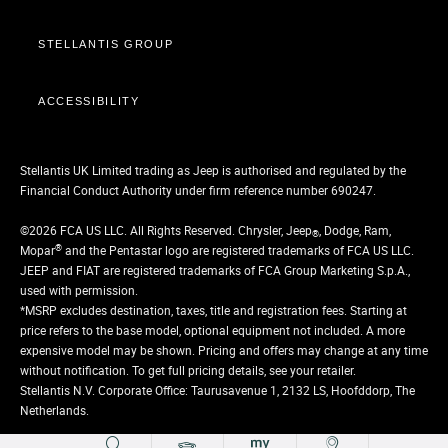
STELLANTIS GROUP
ACCESSIBILITY
Stellantis UK Limited trading as Jeep is authorised and regulated by the
Financial Conduct Authority under firm reference number 690247.
©2026 FCA US LLC. All Rights Reserved. Chrysler, Jeep
, Dodge, Ram,
®
®
Mopar
and the Pentastar logo are registered trademarks of FCA US LLC.
JEEP and FIAT are registered trademarks of FCA Group Marketing S.p.A.,
used with permission.
*MSRP excludes destination, taxes, title and registration fees. Starting at
price refers to the base model, optional equipment not included. A more
expensive model may be shown. Pricing and offers may change at any time
without notification. To get full pricing details, see your retailer.
Stellantis N.V. Corporate Office: Taurusavenue 1, 2132 LS, Hoofddorp, The
Netherlands.