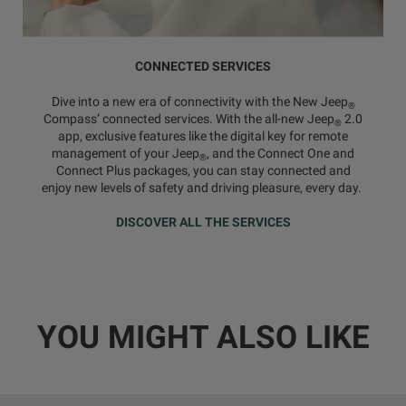
CONNECTED SERVICES
Dive into a new era of connectivity with the New Jeep
®
Compass’ connected services. With the all-new Jeep
2.0
®
app, exclusive features like the digital key for remote
management of your Jeep
, and the Connect One and
®
Connect Plus packages, you can stay connected and
enjoy new levels of safety and driving pleasure, every day.
DISCOVER ALL THE SERVICES
YOU MIGHT ALSO LIKE