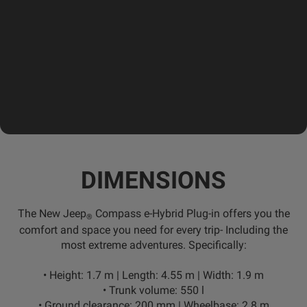
DIMENSIONS
The New Jeep
Compass e-Hybrid Plug-in offers you the
®
comfort and space you need for every trip- Including the
most extreme adventures. Specifically:
•
Height:
1.7 m |
Length:
4.55 m |
Width:
1.9 m
•
Trunk volume:
550 l
•
Ground clearance:
200 mm |
Wheelbase:
2.8 m