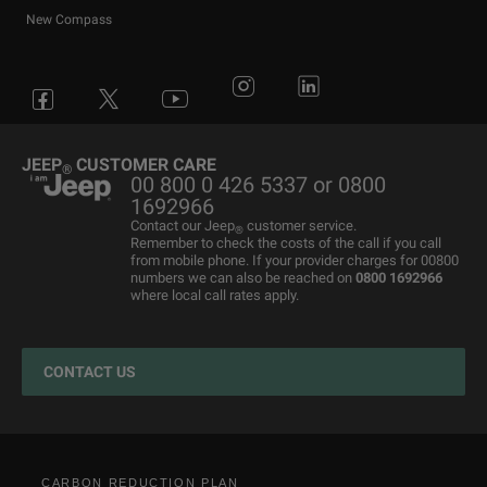
New Compass
Avenger
All Offers
4x4 Systems
News
Small Business
Connected Services
Compass
New Car Stock
The Home of SUV
Jeep History
Fleet Manager
Flexcare
Grand Cherokee
Used Cars
4x4 Experience
International Websites
BIK Calculator
Book a Service
JEEP
CUSTOMER CARE
®
00 800 0 426 5337 or 0800
Motability Offers
Motability Offers
Towing
P11D Price List
All aftersales Services
1692966
Finance Guide
Finance Guide
Electric FAQ's
Franchising Enquiry
Roadside Assistance
Contact our Jeep
customer service.
®
Remember to check the costs of the call if you call
Business Offers
Price and Spec Guide
Electric Glossary
Customer Service
from mobile phone. If your provider charges for 00800
numbers we can also be reached on
0800 1692966
Stellantis Electric Car Grant
Configure & Price
Electric vehicles maintenance
where local call rates apply.
Jeep EV Grant
Test Drive
Accessories
Get a Quote
Spare Parts and Tips
CONTACT US
Retailers
Tyres
Cost Saving Calculator
How to Guides
Part Exchange
CARBON REDUCTION PLAN