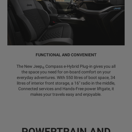
FUNCTIONAL AND CONVENIENT
The New Jeep
Compass e-Hybrid Plug-in gives you all
®
the space you need for on-board comfort on your
everyday adventures. With 550 litres of boot space, 34
litres of interior front storage, a 16" radio in the middle,
Connected services and Hands-Free power liftgate, it
makes your travels easy and enjoyable.
POWERTRAIN AND