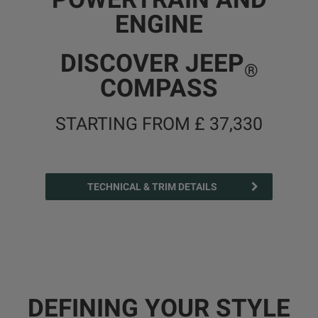
ENGINE
DISCOVER JEEP
®
COMPASS
STARTING FROM £ 37,330
TECHNICAL & TRIM DETAILS
DEFINING YOUR STYLE