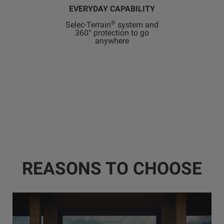
EVERYDAY CAPABILITY
®
Selec-Terrain
system and
360° protection to go
anywhere
REASONS TO CHOOSE