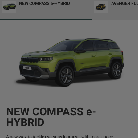
NEW COMPASS e-HYBRID
AVENGER FU
NEW COMPASS e-
HYBRID
A new way to tackle everyday journeys: with more space,