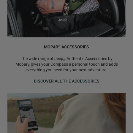
®
MOPAR
ACCESSORIES
The wide range of Jeep
Authentic Accessories by
®
Mopar
gives your Compass a personal touch and adds
®
everything you need for your next adventure.
DISCOVER ALL THE ACCESSORIES