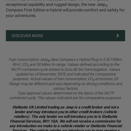
exceptional capability and rugged design, the new Jeep
®
Compass First Edition e-Hybrid will provide comfort and safety for
your adventures.
DISCOVER MORE
Fuel consumption Jeep
New Compass e-Hybrid Plug-in 5.5l/100km,
®
59-61 CO
and 50 Miles Ev range. Values defined according to the
2
WLTP combined cycle related to Euro 6E-bis homologation. Values
updated as of November 2025, and indicated for comparative
purposes. Actual values of fuel consumption, CO
emissions, EV
2
Range may be different and vary depending on driving conditions and
various factors.
Type approval values determined on the basis of the WLTP
combined cycle. The values indicated are for comparative purposes.
Stellantis UK Limited trading as Jeep is a credit broker and not a
lender and may introduce you to other credit brokers (vehicle
retailers). The only lender we will introduce you to is Stellantis
Financial Services, RH1 1QA. We will not receive a commission for
any introduction we make to a vehicle retailer or Stellantis Financial
Services. The vehicle retailer we introduce you to may receive a