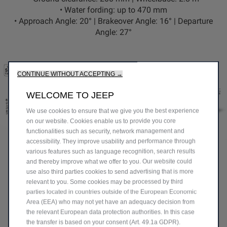
•
Water fording:
up to 470 mm
•
Approach Angle:
20° |
Brakeover Angle:
16° |
Departure
Angle:
27°
CONTINUE WITHOUT ACCEPTING →
WELCOME TO JEEP
We use cookies to ensure that we give you the best experience
on our website. Cookies enable us to provide you core
functionalities such as security, network management and
accessibility. They improve usability and performance through
BUILT FOR EFFICIENCY &
various features such as language recognition, search results
PERFORMANCE
and thereby improve what we offer to you. Our website could
use also third parties cookies to send advertising that is more
relevant to you. Some cookies may be processed by third
parties located in countries outside of the European Economic
Area (EEA) who may not yet have an adequacy decision from
the relevant European data protection authorities. In this case
FIND YOUR PERFECT
the transfer is based on your consent (Art. 49.1a GDPR).