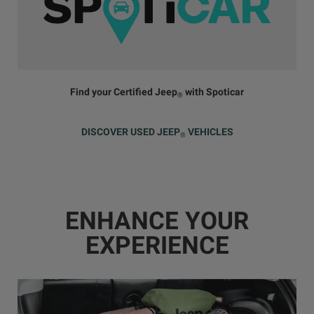
Find your Certified Jeep
with Spoticar
®
DISCOVER USED JEEP
VEHICLES
®
ENHANCE YOUR
EXPERIENCE