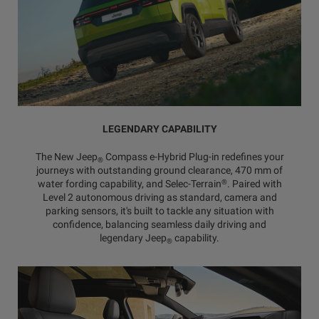
LEGENDARY CAPABILITY
The New Jeep
Compass e-Hybrid Plug-in redefines your
®
journeys with outstanding ground clearance, 470 mm of
®
water fording capability, and Selec-Terrain
. Paired with
Level 2 autonomous driving as standard, camera and
parking sensors, it's built to tackle any situation with
confidence, balancing seamless daily driving and
legendary Jeep
capability.
®