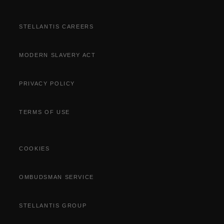
STELLANTIS CAREERS
MODERN SLAVERY ACT
PRIVACY POLICY
TERMS OF USE
COOKIES
OMBUDSMAN SERVICE
STELLANTIS GROUP