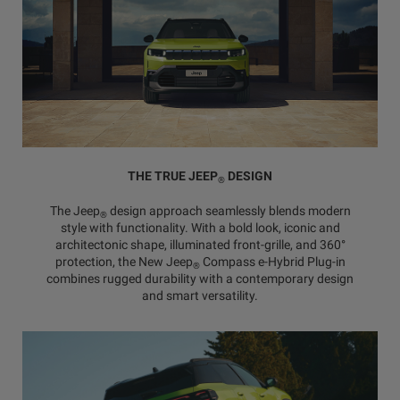
THE TRUE JEEP
DESIGN
®
The Jeep
design approach seamlessly blends modern
®
style with functionality. With a bold look, iconic and
architectonic shape, illuminated front-grille, and 360°
protection, the New Jeep
Compass e-Hybrid Plug-in
®
combines rugged durability with a contemporary design
and smart versatility.