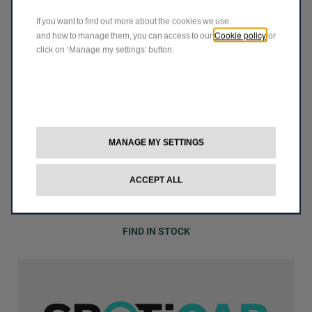
JEEP
®
If you want to find out more about the cookies we use
Cookie policy
and how to manage them, you can access to our
or
click on ‘Manage my settings’ button.
MANAGE MY SETTINGS
ACCEPT ALL
Start your adventure today with our Jeep
vehicles
®
available on stock
FIND IN STOCK