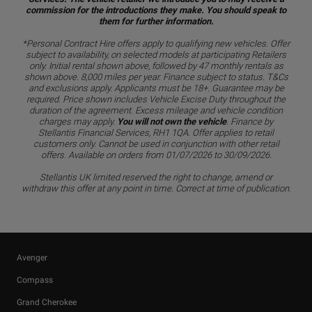
commission for the introductions they make. You should speak to
them for further information.
*Personal Contract Hire offers apply to qualifying new vehicles. Offer
subject to availability, on selected models at participating Retailers
only. Initial rental shown above, followed by 47 monthly rentals as
shown above. 8,000 miles per year. Finance subject to status. T&Cs
and exclusions apply. Applicants must be 18+. Guarantee may be
required. Price shown includes Vehicle Excise Duty throughout the
duration of the agreement. Excess mileage and vehicle condition
charges may apply.
You will not own the vehicle
. Finance by
Stellantis Financial Services, RH1 1QA. Offer applies to retail
customers only. Cannot be used in conjunction with other retail
offers. Available on orders from 01/07/2026 to 30/09/2026.
Stellantis UK limited reserved the right to change, amend or
withdraw this offer at any point in time. Correct at time of publication.
Avenger
Compass
Grand Cherokee