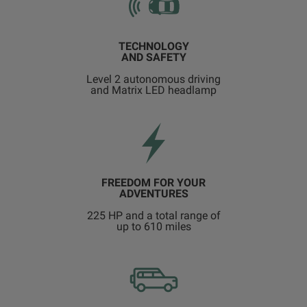
TECHNOLOGY
AND SAFETY
Level 2 autonomous driving
and Matrix LED headlamp
FREEDOM FOR YOUR
ADVENTURES
225 HP and a total range of
up to 610 miles