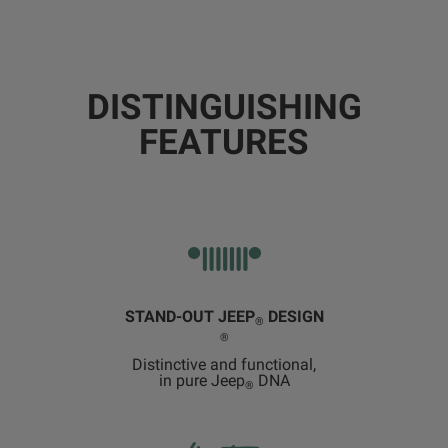
DISTINGUISHING
FEATURES
STAND-OUT JEEP
DESIGN
®
®
Distinctive and functional,
in pure Jeep
DNA
®