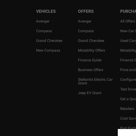
VEHICLES
OFFERS
PURCH
Avenger
Avenger
All Offers
Compass
Compass
New Car 
Grand Cherokee
Grand Cherokee
Used Car
New Compass
Motability Offers
Motability
Finance Guide
Finance 
Business Offers
Price and
Stellantis Electric Car
Configure
Grant
Test Drive
Jeep EV Grant
Get a Quo
Retailers
Cost Savi
Part Exc