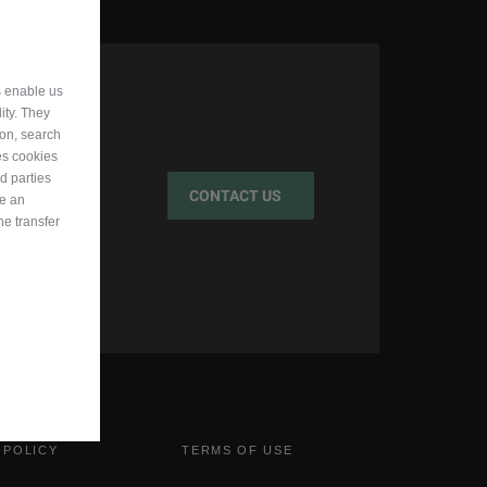
s enable us
ity. They
ion, search
es cookies
d parties
CONTACT US
ve an
he transfer
 POLICY
TERMS OF USE