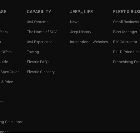
ASE
CAPABILITY
JEEP
LIFE
FLEET & BUS
®
4x4 Systems
News
Small Business
Stock
The Home of SUV
Jeep History
Fleet Manager
s
4x4 Experience
International Websites
BIK Calculator
 Offers
Towing
P11D Price List
Guide
Electric FAQ's
Franchising Enq
 Spec Guide
Electric Glossary
 & Price
te
ng Calculator
hange