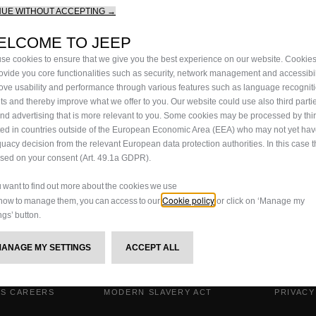
NUE WITHOUT ACCEPTING →
ELCOME TO JEEP
se cookies to ensure that we give you the best experience on our website. Cookie
rovide you core functionalities such as security, network management and accessibil
ove usability and performance through various features such as language recognit
lts and thereby improve what we offer to you. Our website could use also third parti
end advertising that is more relevant to you. Some cookies may be processed by thir
ted in countries outside of the European Economic Area (EEA) who may not yet ha
uacy decision from the relevant European data protection authorities. In this case t
ased on your consent (Art. 49.1a GDPR).
ou want to find out more about the cookies we use
Cookie policy
how to manage them, you can access to our
or click on ‘Manage my
ngs’ button.
MANAGE MY SETTINGS
ACCEPT ALL
IS CAREERS
MODERN SLAVERY ACT
PRIVACY