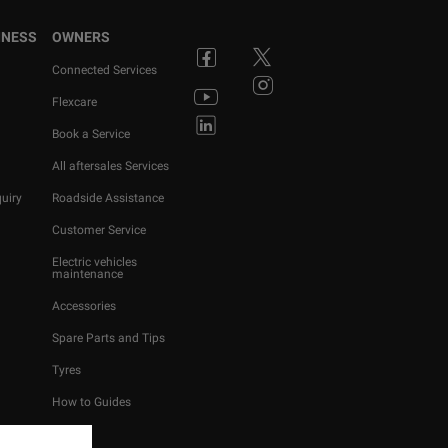
INESS
OWNERS
Connected Services
Flexcare
Book a Service
All aftersales Services
uiry
Roadside Assistance
Customer Service
Electric vehicles
maintenance
Accessories
Spare Parts and Tips
Tyres
How to Guides