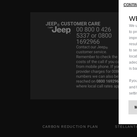
CONTI
W
JEEP
CUSTOMER CARE
®
We u
00 800 0 426
to p
5337 or 0800
impr
1692966
resu
Contact our Jeep
®
to s
customer service.
loca
Remember to check the
costs of the call if you call
adeq
from mobile phone. If your
is b
provider charges for 00800
numbers we can also be
If y
reached on
0800 1692966
where local call rates apply.
and 
setti
CARBON REDUCTION PLAN
STELLANT