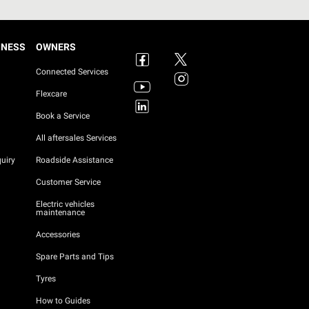
INESS
OWNERS
Connected Services
Flexcare
Book a Service
All aftersales Services
uiry
Roadside Assistance
Customer Service
Electric vehicles
maintenance
Accessories
Spare Parts and Tips
Tyres
How to Guides