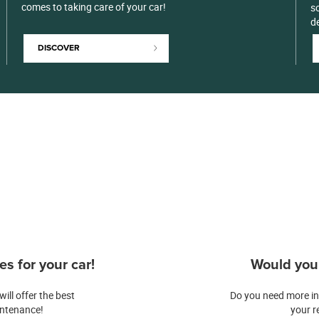
comes to taking care of your car!
so
d
DISCOVER
s for your car!
Would you 
ill offer the best
Do you need more in
intenance!
your r