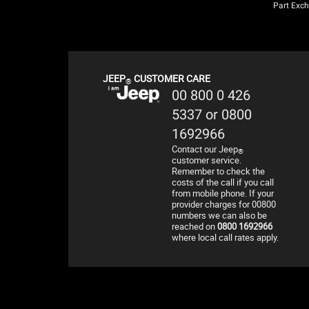
Part Exc
JEEP
CUSTOMER CARE
®
00 800 0 426
5337 or 0800
1692966
Contact our Jeep
®
customer service.
Remember to check the
costs of the call if you call
from mobile phone. If your
provider charges for 00800
numbers we can also be
reached on
0800 1692966
where local call rates apply.