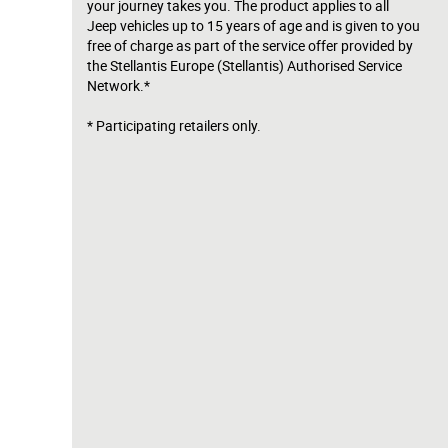
your journey takes you. The product applies to all
Jeep vehicles up to 15 years of age and is given to you
free of charge as part of the service offer provided by
the Stellantis Europe (Stellantis) Authorised Service
Network.*
* Participating retailers only.