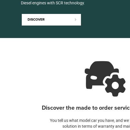
Diesel engines with SCR technology.
DISCOVER
Discover the made to order service
You tell us what model car you have, and we w
solution in terms of warranty and ma