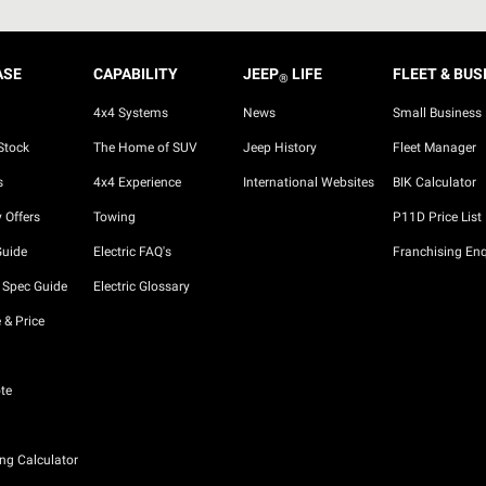
ASE
CAPABILITY
JEEP
LIFE
FLEET & BUS
®
4x4 Systems
News
Small Business
Stock
The Home of SUV
Jeep History
Fleet Manager
s
4x4 Experience
International Websites
BIK Calculator
 Offers
Towing
P11D Price List
Guide
Electric FAQ's
Franchising Enq
 Spec Guide
Electric Glossary
 & Price
te
ng Calculator