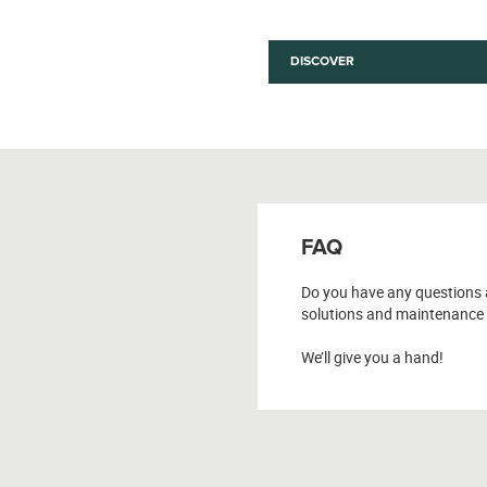
DISCOVER
FAQ
Do you have any questions 
solutions and maintenance 
We’ll give you a hand!