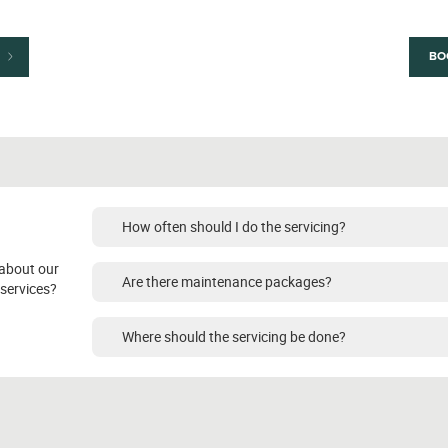
BO
How often should I do the servicing?
about our
Are there maintenance packages?
services?
Where should the servicing be done?