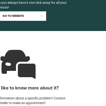
 you always have it one click away for all your
evices!
GO TO WEBSITE
like to know more about it?
formation about a specific problem? Contact
etailer to make an appointment!