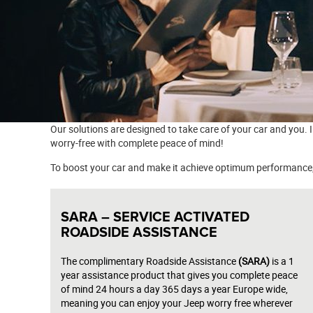
Our solutions are designed to take care of your car and you. 
worry-free with complete peace of mind!
To boost your car and make it achieve optimum performance, 
SARA – SERVICE ACTIVATED
ROADSIDE ASSISTANCE
The complimentary Roadside Assistance
(SARA)
is a 1
year assistance product that gives you complete peace
of mind 24 hours a day 365 days a year Europe wide,
meaning you can enjoy your Jeep worry free wherever