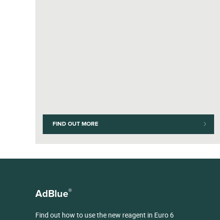
FIND OUT MORE
®
AdBlue
Find out how to use the new reagent in Euro 6