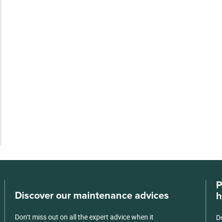
P
Discover our maintenance advices
h
Don’t miss out on all the expert advice when it
D