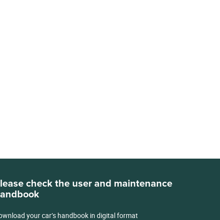
lease check the user and maintenance
andbook
ownload your car’s handbook in digital format