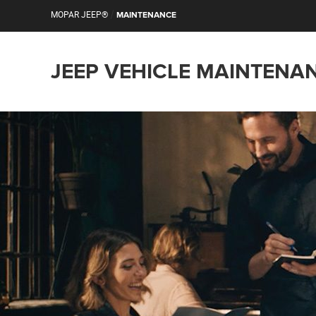
/
MOPAR JEEP®
MAINTENANCE
JEEP VEHICLE MAINTENA