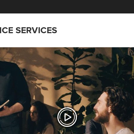
NCE SERVICES