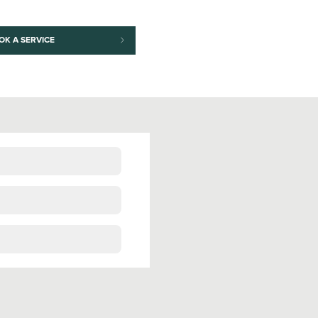
OK A SERVICE