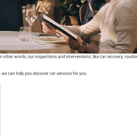
In other words, our inspections and interventions, like car recovery, road
we can help you discover car services for you.