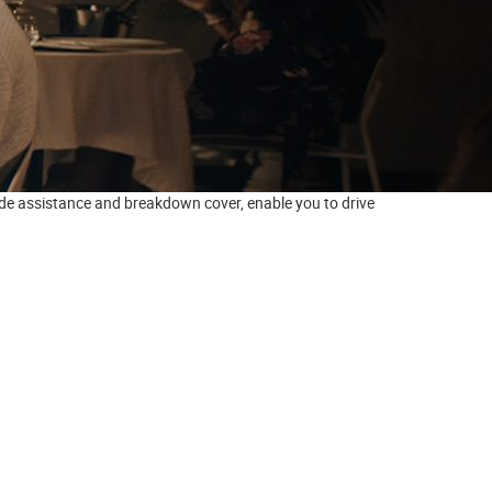
side assistance and breakdown cover, enable you to drive