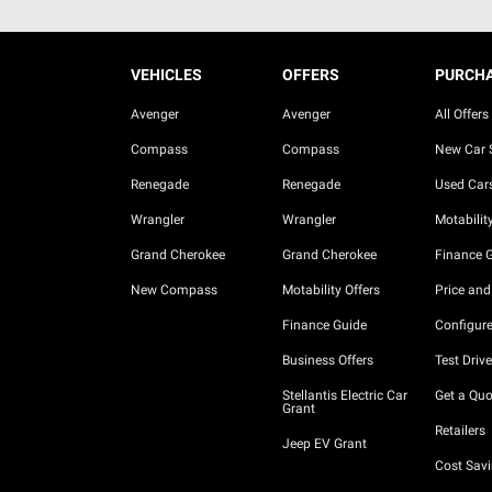
VEHICLES
OFFERS
PURCH
Avenger
Avenger
All Offers
Compass
Compass
New Car 
Renegade
Renegade
Used Car
Wrangler
Wrangler
Motability
Grand Cherokee
Grand Cherokee
Finance 
New Compass
Motability Offers
Price and
Finance Guide
Configure
Business Offers
Test Drive
Stellantis Electric Car
Get a Quo
Grant
Retailers
Jeep EV Grant
Cost Savi