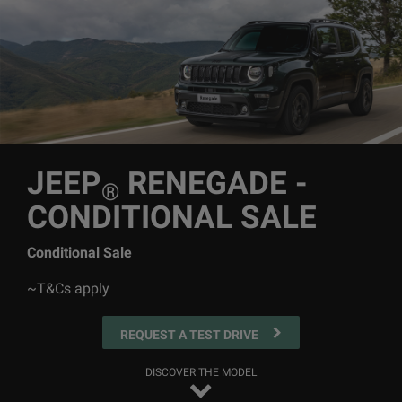
JEEP
RENEGADE -
®
CONDITIONAL SALE
Conditional Sale
~T&Cs apply
REQUEST A TEST DRIVE
DISCOVER THE MODEL