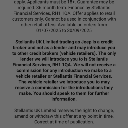
apply. Applicants must be 18+. Guarantee may be
required. 36 month term. Finance by Stellantis
Financial Services, RH1 1QA. Offer applies to retail
customers only. Cannot be used in conjunction with
other retail offers. Available on orders from
01/07/2025 to 30/09/2025
Stellantis UK Limited trading as Jeep is a credit
broker and not as a lender and may introduce you
to other credit brokers (vehicle retailers). The only
lender we will introduce you to is Stellantis
Financial Services, RH1 1QA. We will not receive a
commission for any introduction we make to a
vehicle retailer or Stellantis Financial Services.
The vehicle retailer we introduce you to may
receive a commission for the introductions they
make. You should speak to them for further
information.
Stellantis UK Limited reserves the right to change,
amend or withdraw this offer at any point in time.
Correct at time of publication.