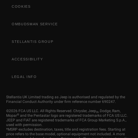
COOKIES
OMBUDSMAN SERVICE
STELLANTIS GROUP
ACCESSIBILITY
LEGAL INFO
Stellantis UK Limited trading as Jeep is authorised and regulated by the
Financial Conduct Authority under firm reference number 690247.
©2026 FCA US LLC. All Rights Reserved. Chrysler, Jeep
, Dodge, Ram,
®
®
Mopar
and the Pentastar logo are registered trademarks of FCA US LLC.
JEEP and FIAT are registered trademarks of FCA Group Marketing S.p.A.,
used with permission.
*MSRP excludes destination, taxes, title and registration fees. Starting at
price refers to the base model, optional equipment not included. A more