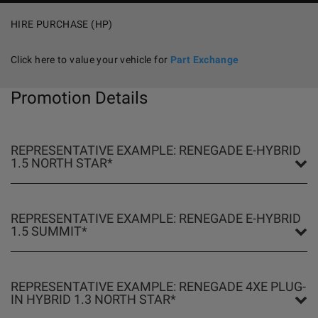
HIRE PURCHASE (HP)
Click here to value your vehicle for
Part Exchange
Promotion Details
REPRESENTATIVE EXAMPLE: RENEGADE E-HYBRID
1.5 NORTH STAR*
REPRESENTATIVE EXAMPLE: RENEGADE E-HYBRID
1.5 SUMMIT*
REPRESENTATIVE EXAMPLE: RENEGADE 4XE PLUG-
IN HYBRID 1.3 NORTH STAR*