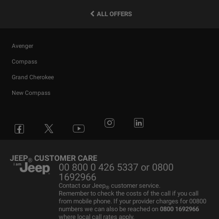
ALL OFFERS
Avenger
Compass
Grand Cherokee
New Compass
Avenger
All Offers
4x4 Systems
News
Small Business
Connected Services
Compass
New Car Stock
The Home of SUV
Jeep History
Fleet Manager
Flexcare
Grand Cherokee
Used Cars
4x4 Experience
International Websites
BIK Calculator
Book a Service
JEEP
CUSTOMER CARE
®
00 800 0 426 5337 or 0800
Motability Offers
Motability Offers
Towing
P11D Price List
All aftersales Services
1692966
Finance Guide
Finance Guide
Electric FAQ's
Franchising Enquiry
Roadside Assistance
Contact our Jeep
customer service.
®
Remember to check the costs of the call if you call
Business Offers
Price and Spec Guide
Electric Glossary
Customer Service
from mobile phone. If your provider charges for 00800
numbers we can also be reached on
0800 1692966
Stellantis Electric Car Grant
Configure & Price
Electric vehicles maintenance
where local call rates apply.