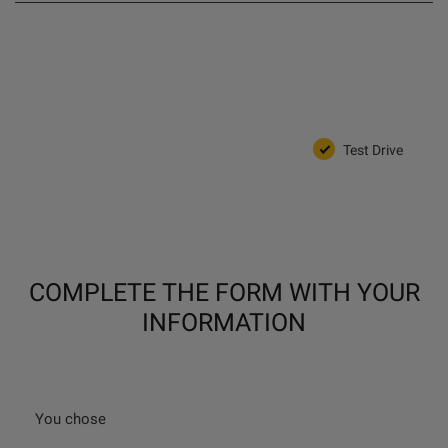
Test Drive
COMPLETE THE FORM WITH YOUR
INFORMATION
You chose
_