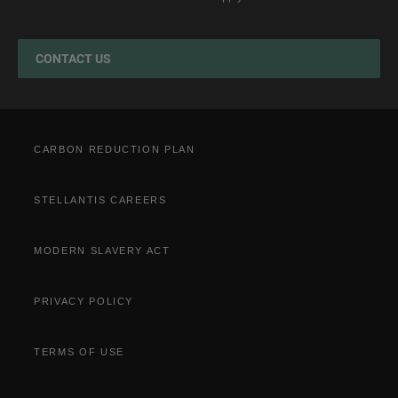
Jeep EV Grant
Test Drive
Accessories
Get a Quote
Spare Parts and Tips
CONTACT US
Retailers
Tyres
Cost Saving Calculator
How to Guides
Part Exchange
CARBON REDUCTION PLAN
STELLANTIS CAREERS
MODERN SLAVERY ACT
PRIVACY POLICY
TERMS OF USE