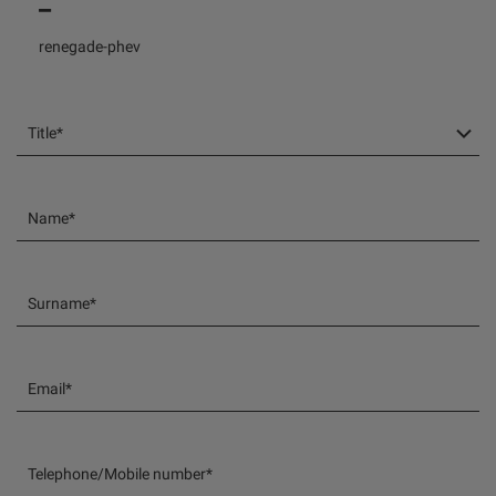
Title*
Name*
Surname*
Email*
Telephone/Mobile number*