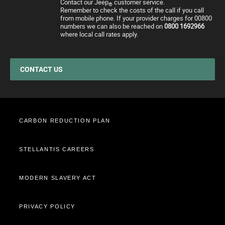
Contact our Jeep
customer service.
Motability Offers
Price and Spec Guide
Electric Glossary
Customer Service
®
Remember to check the costs of the call if you call
from mobile phone. If your provider charges for 00800
Finance Guide
Configure & Price
Electric vehicles maintenance
numbers we can also be reached on
0800 1692966
where local call rates apply.
Business Offers
Test Drive
Accessories
Stellantis Electric Car Grant
Get a Quote
Spare Parts and Tips
Jeep EV Grant
Retailers
Tyres
CONTACT US
Cost Saving Calculator
How to Guides
Part Exchange
CARBON REDUCTION PLAN
STELLANTIS CAREERS
MODERN SLAVERY ACT
PRIVACY POLICY