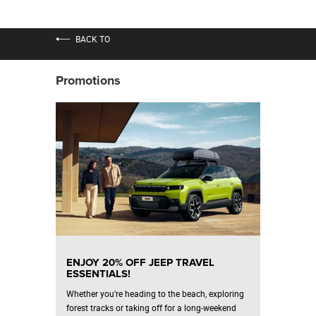
BACK TO
Promotions
ENJOY 20% OFF JEEP TRAVEL
ESSENTIALS!
Whether you're heading to the beach, exploring
forest tracks or taking off for a long‑weekend