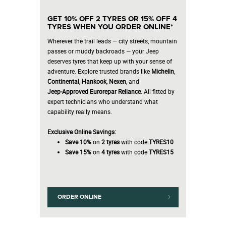
GET 10% OFF 2 TYRES OR 15% OFF 4
TYRES WHEN YOU ORDER ONLINE*
Wherever the trail leads — city streets, mountain
passes or muddy backroads — your Jeep
deserves tyres that keep up with your sense of
adventure. Explore trusted brands like
Michelin
,
Continental
,
Hankook
,
Nexen
, and
Jeep‑Approved Eurorepar Reliance
. All fitted by
expert technicians who understand what
capability really means.
Exclusive Online Savings:
Save 10%
on
2 tyres
with code
TYRES10
Save 15%
on
4 tyres
with code
TYRES15
ORDER ONLINE