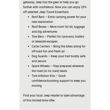
getaway, Jeep has the gear to help you go
further with confidence. Now you can enjoy 20%
off selected Jeep Travel Essentials:
Roof Bars – Extra carrying power for your
next exploration
Roof Boxes – More room for kit, luggage
and big adventures
Tow Bars – Perfect for caravans, trailers
or lakeside escapes
Cycle Carriers – Bring the bikes along for
off‑road fun and fresh air
Dog Guards – Keep your trail buddy safe
and secure
Spare Wheels – Stay prepared wherever
the road (or no road) leads
Tyre Inflation Kits – Quick
confidence‑boosting support to keep you
moving
Find your local Jeep retailer to take advantage
of this limited‑time offer.