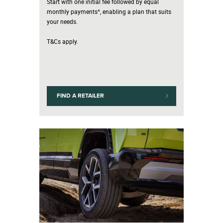
Start with one initial fee followed by equal
monthly payments^, enabling a plan that suits
your needs.
T&Cs apply.
FIND A RETAILER