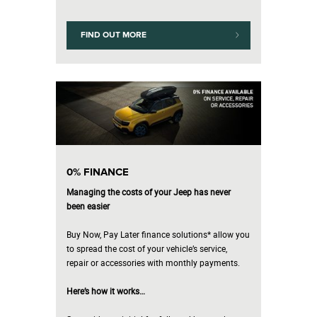
FIND OUT MORE
0% FINANCE
Managing the costs of your Jeep has never
been easier
Buy Now, Pay Later finance solutions* allow you
to spread the cost of your vehicle’s service,
repair or accessories with monthly payments.
Here’s how it works…