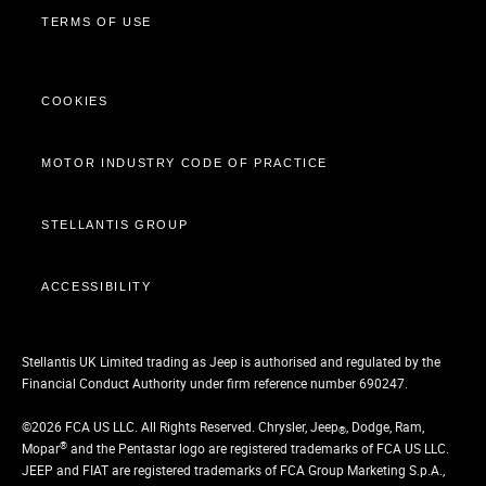
TERMS OF USE
COOKIES
MOTOR INDUSTRY CODE OF PRACTICE
STELLANTIS GROUP
ACCESSIBILITY
Stellantis UK Limited trading as Jeep is authorised and regulated by the
Financial Conduct Authority under firm reference number 690247.
©2026 FCA US LLC. All Rights Reserved. Chrysler, Jeep
, Dodge, Ram,
®
®
Mopar
and the Pentastar logo are registered trademarks of FCA US LLC.
JEEP and FIAT are registered trademarks of FCA Group Marketing S.p.A.,