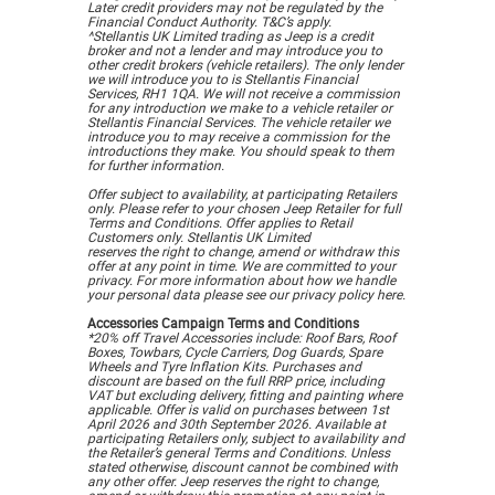
Later credit providers may not be regulated by the
Financial Conduct Authority. T&C’s apply.
^Stellantis UK Limited trading as Jeep is a credit
broker and not a lender and may introduce you to
other credit brokers (vehicle retailers). The only lender
we will introduce you to is Stellantis Financial
Services, RH1 1QA. We will not receive a commission
for any introduction we make to a vehicle retailer or
Stellantis Financial Services. The vehicle retailer we
introduce you to may receive a commission for the
introductions they make. You should speak to them
for further information.
Offer subject to availability, at participating Retailers
only. Please refer to your chosen Jeep Retailer for full
Terms and Conditions. Offer applies to Retail
Customers only. Stellantis UK Limited
reserves the right to change, amend or withdraw this
offer at any point in time. We are committed to your
privacy. For more information about how we handle
your personal data please see our privacy policy here.
Accessories Campaign Terms and Conditions
*20% off Travel Accessories include: Roof Bars, Roof
Boxes, Towbars, Cycle Carriers, Dog Guards, Spare
Wheels and Tyre Inflation Kits. Purchases and
discount are based on the full RRP price, including
VAT but excluding delivery, fitting and painting where
applicable. Offer is valid on purchases between 1st
April 2026 and 30th September 2026. Available at
participating Retailers only, subject to availability and
the Retailer’s general Terms and Conditions. Unless
stated otherwise, discount cannot be combined with
any other offer. Jeep reserves the right to change,