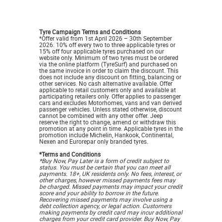
Tyre Campaign Terms and Conditions
*Offer valid from 1st April 2026 – 30th September
2026. 10% off every two to three applicable tyres or
15% off four applicable tyres purchased on our
website only. Minimum of two tyres must be ordered
via the online platform (TyreSurf) and purchased on
the same invoice in order to claim the discount. This
does not include any discount on fitting, balancing or
other services. No cash alternative available. Offer
applicable to retail customers only and available at
participating retailers only. Offer applies to passenger
cars and excludes Motorhomes, vans and van derived
passenger vehicles. Unless stated otherwise, discount
cannot be combined with any other offer. Jeep
reserve the right to change, amend or withdraw this
promotion at any point in time. Applicable tyres in the
promotion include Michelin, Hankook, Continental,
Nexen and Eurorepar only branded tyres
.
*Terms and Conditions
*Buy Now, Pay Later is a form of credit subject to
status. You must be certain that you can meet all
payments. 18+, UK residents only. No fees, interest, or
other charges, however missed payments fees may
be charged. Missed payments may impact your credit
score and your ability to borrow in the future.
Recovering missed payments may involve using a
debt collection agency, or legal action. Customers
making payments by credit card may incur additional
charges from your credit card provider. Buy Now, Pay