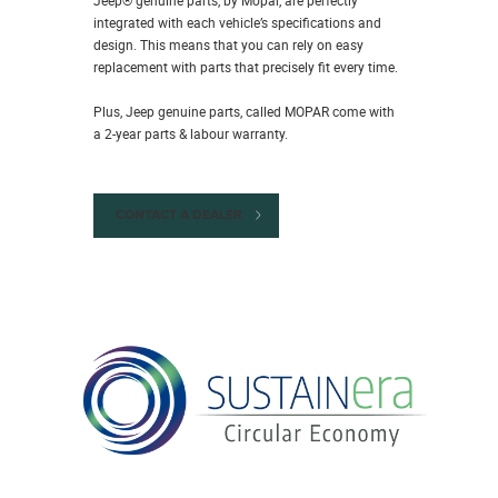
integrated with each vehicle’s specifications and
design. This means that you can rely on easy
replacement with parts that precisely fit every time.
Plus, Jeep genuine parts, called MOPAR come with
a 2-year parts & labour warranty.
CONTACT A DEALER