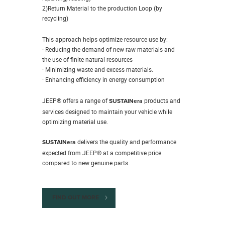
2)Return Material to the production Loop (by
recycling)
This approach helps optimize resource use by:
· Reducing the demand of new raw materials and
the use of finite natural resources
· Minimizing waste and excess materials.
· Enhancing efficiency in energy consumption
JEEP® offers a range of
products and
SUSTAINera
services designed to maintain your vehicle while
optimizing material use.
delivers the quality and performance
SUSTAINera
expected from JEEP® at a competitive price
compared to new genuine parts.
FIND OUT MORE