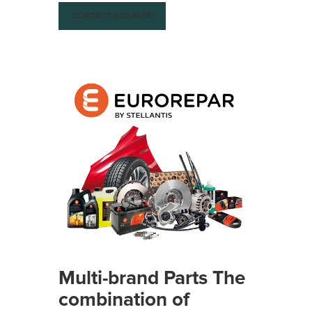
CONTACT A DEALER
Multi-brand Parts The
combination of