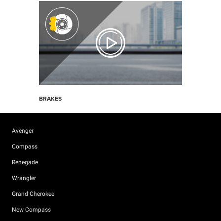
BRAKES
Avenger
Compass
Renegade
Wrangler
Grand Cherokee
New Compass