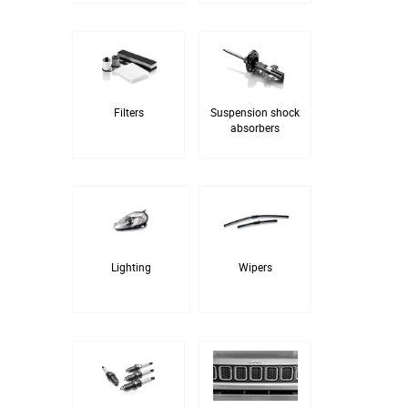
Filters
Suspension shock
absorbers
Lighting
Wipers