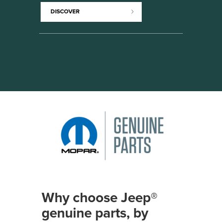
DISCOVER
Why choose Jeep®
genuine parts, by