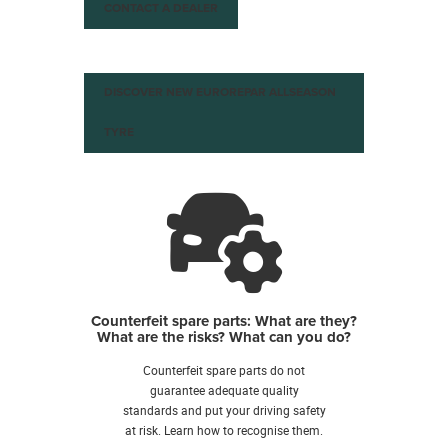
CONTACT A DEALER
DISCOVER NEW EUROREPAR ALLSEASON
TYRE
Counterfeit spare parts: What are they?
What are the risks? What can you do?
Counterfeit spare parts do not
guarantee adequate quality
standards and put your driving safety
at risk. Learn how to recognise them.