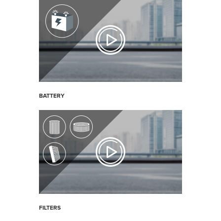
BATTERY
FILTERS