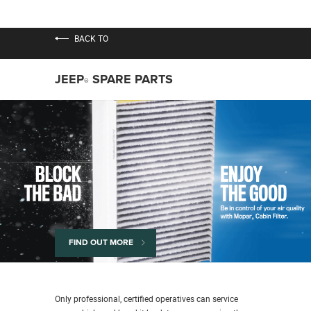
BACK TO
JEEP
SPARE PARTS
®
FIND OUT MORE
Only professional, certified operatives can service