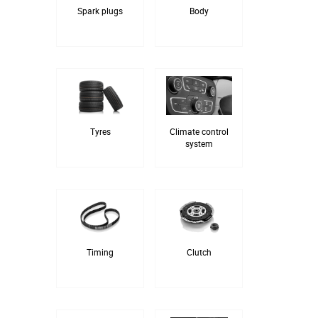
Spark plugs
Body
Tyres
Climate control
system
Timing
Clutch