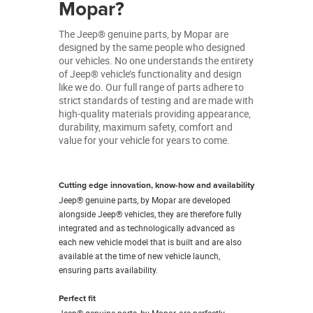
Mopar?
The Jeep® genuine parts, by Mopar are
designed by the same people who designed
our vehicles. No one understands the entirety
of Jeep® vehicle’s functionality and design
like we do. Our full range of parts adhere to
strict standards of testing and are made with
high-quality materials providing appearance,
durability, maximum safety, comfort and
value for your vehicle for years to come.
Cutting edge innovation, know-how and availability
Jeep® genuine parts, by Mopar are developed
alongside Jeep® vehicles, they are therefore fully
integrated and as technologically advanced as
each new vehicle model that is built and are also
available at the time of new vehicle launch,
ensuring parts availability.
Perfect fit
Jeep® genuine parts, by Mopar, are perfectly