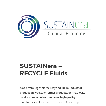
SUSTAINera –
RECYCLE Fluids
Made from regenerated recycled fluids, industrial
production waste, or former products, our RECYCLE
product range deliver the same high-quality
standards you have come to expect from Jeep.