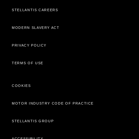
STELLANTIS CAREERS
MODERN SLAVERY ACT
PRIVACY POLICY
TERMS OF USE
COOKIES
MOTOR INDUSTRY CODE OF PRACTICE
STELLANTIS GROUP
ACCESSIBILITY