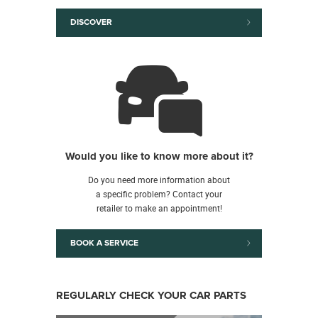
DISCOVER
Would you like to know more about it?
Do you need more information about
a specific problem? Contact your
retailer to make an appointment!
BOOK A SERVICE
REGULARLY CHECK YOUR CAR PARTS