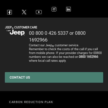
Avenger
All Offers
4x4 Systems
News
Small Business
Connected Services
Compass
New Car Stock
The Home of SUV
Jeep History
Fleet Manager
Flexcare
Renegade
Used Cars
4x4 Experience
International Websites
BIK Calculator
Book a Service
JEEP
CUSTOMER CARE
®
Wrangler
Motability Offers
Towing
P11D Price List
All aftersales Services
00 800 0 426 5337 or 0800
Grand Cherokee
Finance Guide
Electric FAQ's
Franchising Enquiry
Roadside Assistance
1692966
Contact our Jeep
customer service.
Motability Offers
Price and Spec Guide
Electric Glossary
Customer Service
®
Remember to check the costs of the call if you call
from mobile phone. If your provider charges for 00800
Finance Guide
Configure & Price
Electric vehicles maintenance
numbers we can also be reached on
0800 1692966
where local call rates apply.
Business Offers
Test Drive
Accessories
Stellantis Electric Car Grant
Get a Quote
Spare Parts and Tips
Jeep EV Grant
Retailers
Tyres
CONTACT US
Cost Saving Calculator
How to Guides
Part Exchange
CARBON REDUCTION PLAN