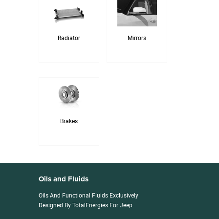
Radiator
Mirrors
Brakes
Oils and Fluids
Oils And Functional Fluids Exclusively
Designed By TotalEnergies For Jeep.