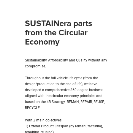
SUSTAINera parts
from the Circular
Economy
Sustainability, Affordability and Quality without any
compromise.
Throughout the full vehicle life cycle (from the
design/production to the end of life), we have
developed a comprehensive 360-degree business
aligned with the circular economy principles and
based on the 4R Strategy: REMAN, REPAIR, REUSE,
RECYCLE.
With 2 main objectives:
1) Extend Product Lifespan (by remanufacturing,
repairing, reusing)