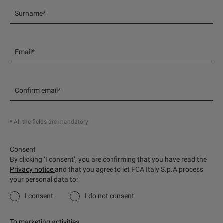
Surname*
Email*
Confirm email*
* All the fields are mandatory
Consent
By clicking ‘I consent’, you are confirming that you have read the
Privacy notice
and that you agree to let FCA Italy S.p.A process
your personal data to:
I consent
I do not consent
To marketing activities