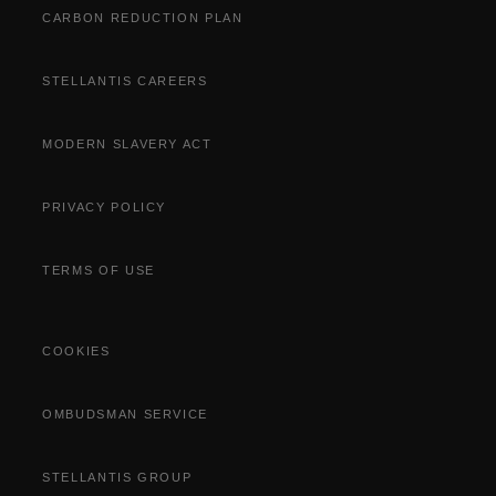
CARBON REDUCTION PLAN
STELLANTIS CAREERS
MODERN SLAVERY ACT
PRIVACY POLICY
TERMS OF USE
COOKIES
OMBUDSMAN SERVICE
STELLANTIS GROUP