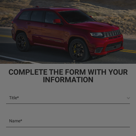
COMPLETE THE FORM WITH YOUR
INFORMATION
Title*
Name*