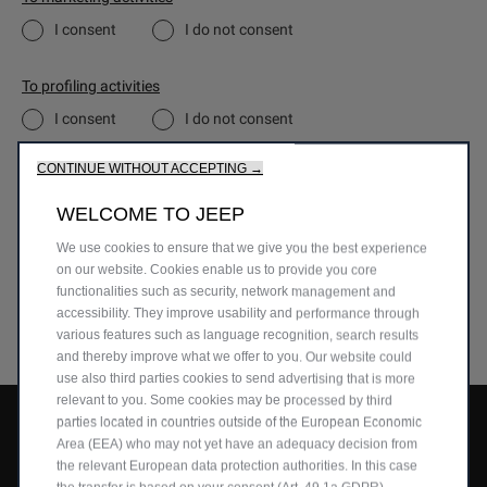
I consent
I do not consent
To profiling activities
I consent
I do not consent
CONTINUE WITHOUT ACCEPTING →
To the communication of the Data to third parties for their own
marketing activities
WELCOME TO JEEP
Don’t worry, if you change your mind, you can opt out to any of the above at
any time by exercising your rights stated in the Privacy Notice.
We use cookies to ensure that we give you the best experience
on our website. Cookies enable us to provide you core
functionalities such as security, network management and
SUBMIT
accessibility. They improve usability and performance through
various features such as language recognition, search results
and thereby improve what we offer to you. Our website could
use also third parties cookies to send advertising that is more
relevant to you. Some cookies may be processed by third
parties located in countries outside of the European Economic
Avenger
Area (EEA) who may not yet have an adequacy decision from
Compass
the relevant European data protection authorities. In this case